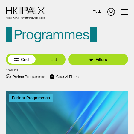
EN
Programmes
Grid
List
Filters
1 results
Partner Programmes
Clear All Filters
Partner Programmes