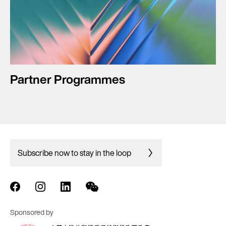
Partner Programmes
Subscribe now to stay in the loop
Sponsored by