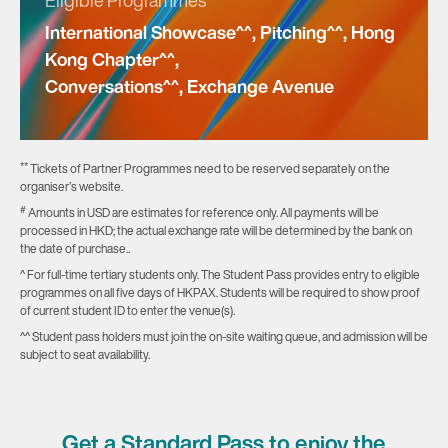
Eligible Programmes
International Showcase^^, Pitching^^, Hong
Kong Chapter^^,
Conversations^^, Exchange Avenue
**
Tickets of Partner Programmes need to be reserved separately on the
organiser’s website.
#
Amounts in USD are estimates for reference only. All payments will be
processed in HKD; the actual exchange rate will be determined by the bank on
the date of purchase..
^ For full-time tertiary students only. The Student Pass provides entry to eligible
programmes on all five days of HKPAX. Students will be required to show proof
of current student ID to enter the venue(s).
^^ Student pass holders must join the on-site waiting queue, and admission will be
subject to seat availability.
Get a Standard Pass to enjoy the