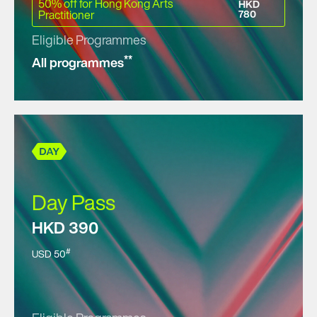
50% off for Hong Kong Arts
HKD
Practitioner
780
Eligible Programmes
**
All programmes
Day Pass
HKD 390
#
USD 50