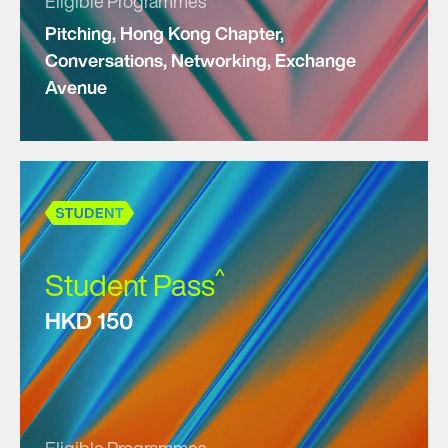
Eligible Programmes
Pitching, Hong Kong Chapter,
Conversations, Networking, Exchange
Avenue
^
Student Pass
HKD 150