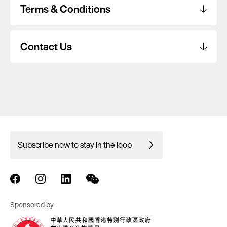
Terms & Conditions
Contact Us
Subscribe now to stay in the loop
Sponsored by