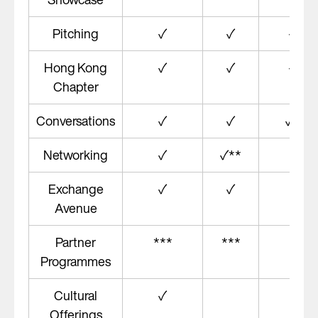
#
Pitching
✓
✓
✓
#
Hong Kong
✓
✓
✓
Chapter
##
Conversations
✓
✓
✓
Networking
✓
✓**
Exchange
✓
✓
✓
Avenue
Partner
***
***
Programmes
Cultural
✓
Offerings