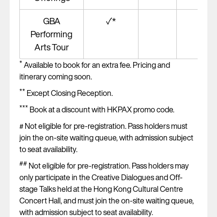
GBA
✓*
Performing
Arts Tour
*
Available to book for an extra fee. Pricing and
itinerary coming soon.
**
Except Closing Reception.
***
Book at a discount with HKPAX promo code.
Not eligible for pre-registration. Pass holders must
#
join the on-site waiting queue, with admission subject
to seat availability.
##
Not eligible for pre-registration. Pass holders may
only participate in the Creative Dialogues and Off-
stage Talks held at the Hong Kong Cultural Centre
Concert Hall, and must join the on-site waiting queue,
with admission subject to seat availability.