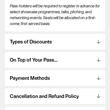
Pass-holders will be required to register in advance for
select showcase programmes, talks, pitching, and
networking events. Seats will be allocated on a first-
come, first-served basis.
Types of Discounts
On Top of Your Pass…
Payment Methods
Cancellation and Refund Policy