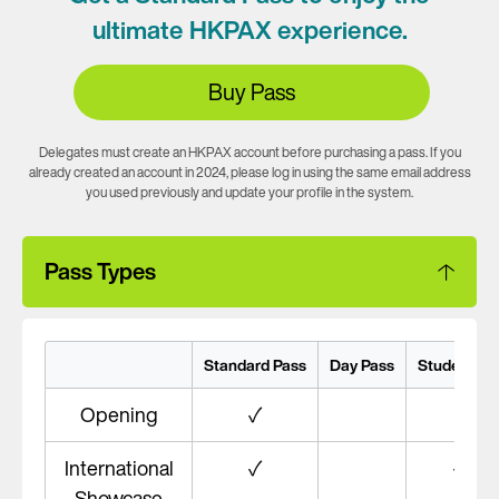
ultimate HKPAX experience.
Buy Pass
Delegates must create an HKPAX account before purchasing a pass. If you
already created an account in 2024, please log in using the same email address
you used previously and update your profile in the system.
Pass Types
Standard Pass
Day Pass
Student Pa
Opening
✓
#
International
✓
✓
Showcase