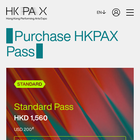
EN
Purchase HKPAX
Pass
Standard Pass
HKD 1,560
#
USD 200