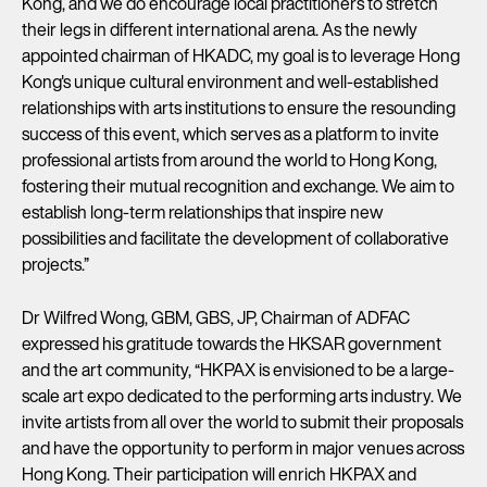
Kong, and we do encourage local practitioners to stretch
their legs in different international arena. As the newly
appointed chairman of HKADC, my goal is to leverage Hong
Kong's unique cultural environment and well-established
relationships with arts institutions to ensure the resounding
success of this event, which serves as a platform to invite
professional artists from around the world to Hong Kong,
fostering their mutual recognition and exchange. We aim to
establish long-term relationships that inspire new
possibilities and facilitate the development of collaborative
projects.”
Dr Wilfred Wong, GBM, GBS, JP, Chairman of ADFAC
expressed his gratitude towards the HKSAR government
and the art community, “HKPAX is envisioned to be a large-
scale art expo dedicated to the performing arts industry. We
invite artists from all over the world to submit their proposals
and have the opportunity to perform in major venues across
Hong Kong. Their participation will enrich HKPAX and