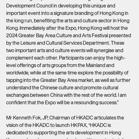
Development Council in developing this unique and
important event into a signature branding of Hong Kong in
the long run, benefiting the arts and culture sector in Hong
Kong. Immediately after the Expo, Hong Kong will host the
2024 Greater Bay Area Culture and Arts Festival presented
by the Leisure and Cultural Services Department. These
two important arts and culture events will synergise and
complement each other. Participants can enjoy the high-
level offerings of arts groups from the Mainland and
worldwide, while at the same time explore the possibility of
tapping into the Greater Bay Area market, as well as further
understand the Chinese culture and promote cultural
exchanges between China with the rest of the world. I am
confident that the Expo will be a resounding success.”
Mr Kenneth Fok, JP, Chairman of HKADC articulates the
vision of the HKADC to launch HKPAX, “HKADC is
dedicated to supporting the arts development in Hong