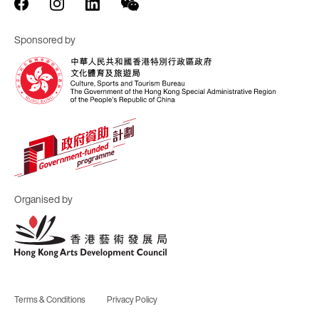
Sponsored by
Organised by
Terms & Conditions
Privacy Policy