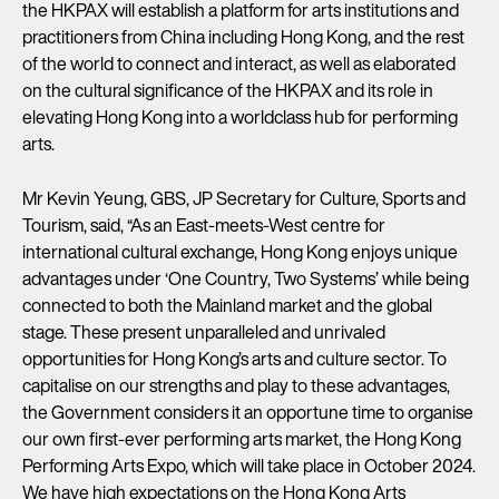
the HKPAX will establish a platform for arts institutions and
practitioners from China including Hong Kong, and the rest
of the world to connect and interact, as well as elaborated
on the cultural significance of the HKPAX and its role in
elevating Hong Kong into a worldclass hub for performing
arts.
Mr Kevin Yeung, GBS, JP Secretary for Culture, Sports and
Tourism, said, “As an East-meets-West centre for
international cultural exchange, Hong Kong enjoys unique
advantages under ‘One Country, Two Systems’ while being
connected to both the Mainland market and the global
stage. These present unparalleled and unrivaled
opportunities for Hong Kong’s arts and culture sector. To
capitalise on our strengths and play to these advantages,
the Government considers it an opportune time to organise
our own first-ever performing arts market, the Hong Kong
Performing Arts Expo, which will take place in October 2024.
We have high expectations on the Hong Kong Arts