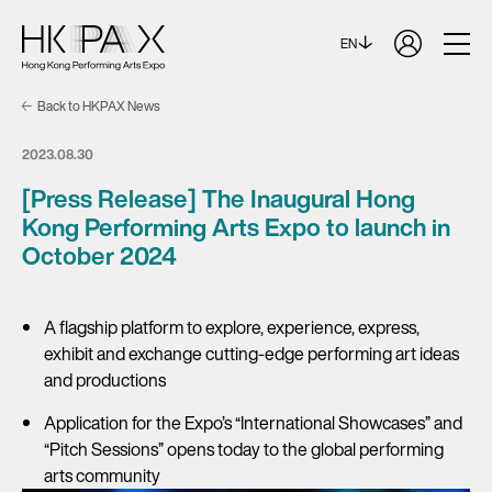
EN
Back to HKPAX News
2023.08.30
[Press Release] The Inaugural Hong
Kong Performing Arts Expo to launch in
October 2024
A flagship platform to explore, experience, express,
exhibit and exchange cutting-edge performing art ideas
and productions
Application for the Expo’s “International Showcases” and
“Pitch Sessions” opens today to the global performing
arts community