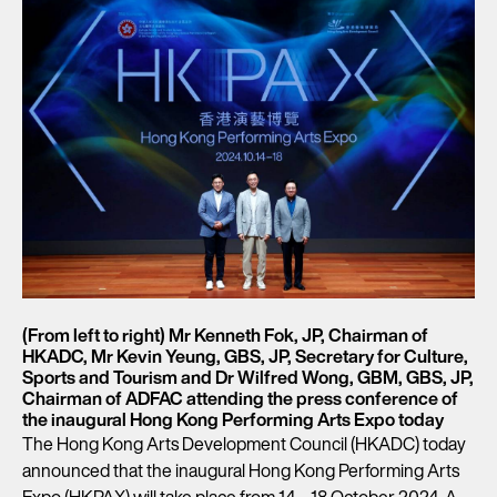
(From left to right) Mr Kenneth Fok, JP, Chairman of
HKADC, Mr Kevin Yeung, GBS, JP, Secretary for Culture,
Sports and Tourism and Dr Wilfred Wong, GBM, GBS, JP,
Chairman of ADFAC attending the press conference of
the inaugural Hong Kong Performing Arts Expo today
The Hong Kong Arts Development Council (HKADC) today
announced that the inaugural Hong Kong Performing Arts
Expo (HKPAX) will take place from 14 – 18 October 2024. A