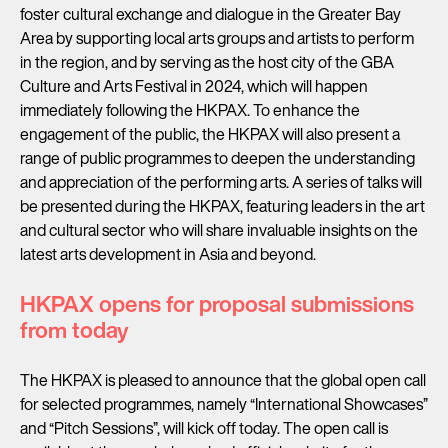
foster cultural exchange and dialogue in the Greater Bay
Area by supporting local arts groups and artists to perform
in the region, and by serving as the host city of the GBA
Culture and Arts Festival in 2024, which will happen
immediately following the HKPAX. To enhance the
engagement of the public, the HKPAX will also present a
range of public programmes to deepen the understanding
and appreciation of the performing arts. A series of talks will
be presented during the HKPAX, featuring leaders in the art
and cultural sector who will share invaluable insights on the
latest arts development in Asia and beyond.
HKPAX opens for proposal submissions
from today
The HKPAX is pleased to announce that the global open call
for selected programmes, namely “International Showcases”
and “Pitch Sessions”, will kick off today. The open call is