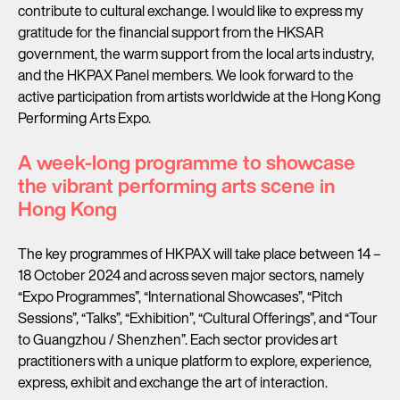
contribute to cultural exchange. I would like to express my
gratitude for the financial support from the HKSAR
government, the warm support from the local arts industry,
and the HKPAX Panel members. We look forward to the
active participation from artists worldwide at the Hong Kong
Performing Arts Expo.
A week-long programme to showcase
the vibrant performing arts scene in
Hong Kong
The key programmes of HKPAX will take place between 14 –
18 October 2024 and across seven major sectors, namely
“Expo Programmes”, “International Showcases”, “Pitch
Sessions”, “Talks”, “Exhibition”, “Cultural Offerings”, and “Tour
to Guangzhou / Shenzhen”. Each sector provides art
practitioners with a unique platform to explore, experience,
express, exhibit and exchange the art of interaction.