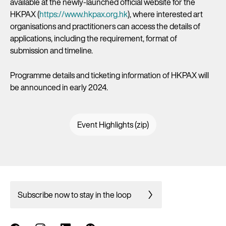
available at the newly-launched official website for the
HKPAX (
https://www.hkpax.org.hk
), where interested art
organisations and practitioners can access the details of
applications, including the requirement, format of
submission and timeline.
Programme details and ticketing information of HKPAX will
be announced in early 2024.
Event Highlights (zip)
Subscribe now to stay in the loop