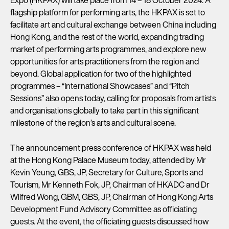
flagship platform for performing arts, the HKPAX is set to
facilitate art and cultural exchange between China including
Hong Kong, and the rest of the world, expanding trading
market of performing arts programmes, and explore new
opportunities for arts practitioners from the region and
beyond. Global application for two of the highlighted
programmes – “International Showcases” and “Pitch
Sessions” also opens today, calling for proposals from artists
and organisations globally to take part in this significant
milestone of the region’s arts and cultural scene.
The announcement press conference of HKPAX was held
at the Hong Kong Palace Museum today, attended by Mr
Kevin Yeung, GBS, JP, Secretary for Culture, Sports and
Tourism, Mr Kenneth Fok, JP, Chairman of HKADC and Dr
Wilfred Wong, GBM, GBS, JP, Chairman of Hong Kong Arts
Development Fund Advisory Committee as officiating
guests. At the event, the officiating guests discussed how