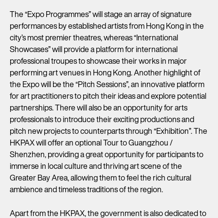
The “Expo Programmes” will stage an array of signature
performances by established artists from Hong Kong in the
city’s most premier theatres, whereas “International
Showcases” will provide a platform for international
professional troupes to showcase their works in major
performing art venues in Hong Kong. Another highlight of
the Expo will be the “Pitch Sessions”, an innovative platform
for art practitioners to pitch their ideas and explore potential
partnerships. There will also be an opportunity for arts
professionals to introduce their exciting productions and
pitch new projects to counterparts through “Exhibition”. The
HKPAX will offer an optional Tour to Guangzhou /
Shenzhen, providing a great opportunity for participants to
immerse in local culture and thriving art scene of the
Greater Bay Area, allowing them to feel the rich cultural
ambience and timeless traditions of the region.
Apart from the HKPAX, the government is also dedicated to