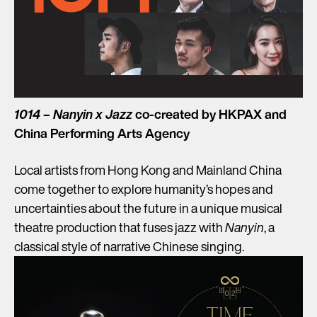
1014 – Nanyin x Jazz
co-created by HKPAX and
China Performing Arts Agency
Local artists from Hong Kong and Mainland China
come together to explore humanity’s hopes and
uncertainties about the future in a unique musical
theatre production that fuses jazz with
Nanyin
, a
classical style of narrative Chinese singing.