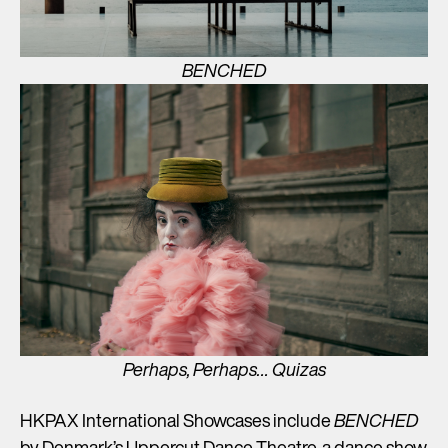
BENCHED
Perhaps, Perhaps… Quizas
HKPAX International Showcases include
BENCHED
by Denmark’s Uppercut Dance Theatre, a dance show