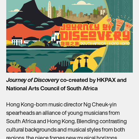
Journey of Discovery
co-created by HKPAX and
National Arts Council of South Africa
Hong Kong-born music director Ng Cheuk-yin
spearheads an alliance of young musicians from
South Africa and Hong Kong. Blending contrasting
cultural backgrounds and musical styles from both
regions, the piece forges new musical horizons,