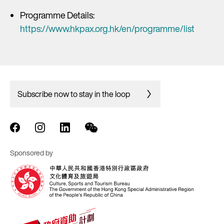
Programme Details:
https://www.hkpax.org.hk/en/programme/list
Subscribe now to stay in the loop
Sponsored by