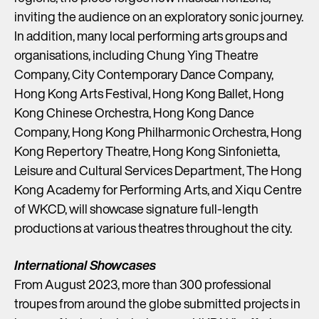
inviting the audience on an exploratory sonic journey.
In addition, many local performing arts groups and
organisations, including Chung Ying Theatre
Company, City Contemporary Dance Company,
Hong Kong Arts Festival, Hong Kong Ballet, Hong
Kong Chinese Orchestra, Hong Kong Dance
Company, Hong Kong Philharmonic Orchestra, Hong
Kong Repertory Theatre, Hong Kong Sinfonietta,
Leisure and Cultural Services Department, The Hong
Kong Academy for Performing Arts, and Xiqu Centre
of WKCD, will showcase signature full-length
productions at various theatres throughout the city.
International Showcases
From August 2023, more than 300 professional
troupes from around the globe submitted projects in