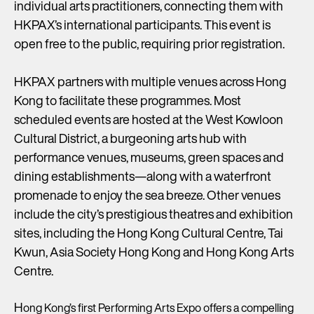
individual arts practitioners, connecting them with
HKPAX’s international participants. This event is
open free to the public, requiring prior registration.
HKPAX partners with multiple venues across Hong
Kong to facilitate these programmes. Most
scheduled events are hosted at the West Kowloon
Cultural District, a burgeoning arts hub with
performance venues, museums, green spaces and
dining establishments—along with a waterfront
promenade to enjoy the sea breeze. Other venues
include the city’s prestigious theatres and exhibition
sites, including the Hong Kong Cultural Centre, Tai
Kwun, Asia Society Hong Kong and Hong Kong Arts
Centre.
H
ong Kong’s first Performing Arts Expo offers a compelling