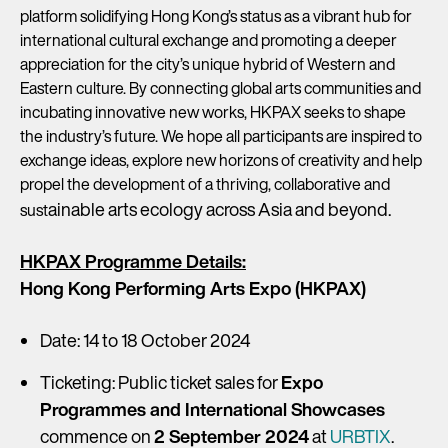
platform solidifying Hong Kong’s status as a vibrant hub for
international cultural exchange and promoting a deeper
appreciation for the city’s unique hybrid of Western and
Eastern culture. By connecting global arts communities and
incubating innovative new works, HKPAX seeks to shape
the industry’s future. We hope all participants are inspired to
exchange ideas, explore new horizons of creativity and help
propel the development of a thriving, collaborative and
ainable arts ecology across Asia and beyond.
sust
HKPAX Programme Details:
Hong Kong Performing Arts Expo (HKPAX)
Date: 14 to 18 October 2024
Ticketing: Public ticket sales for
Expo
Programmes and International Showcases
commence on
2 September 2024
at
URBTIX
.