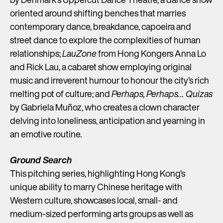
oriented around shifting benches that marries
contemporary dance, breakdance, capoeira and
street dance to explore the complexities of human
relationships;
LauZone
from Hong Kongers Anna Lo
and Rick Lau, a cabaret show employing original
music and irreverent humour to honour the city’s rich
melting pot of culture; and
Perhaps, Perhaps… Quizas
by Gabriela Muñoz, who creates a clown character
delving into loneliness, anticipation and yearning in
an emotive routine.
Ground Search
This pitching series, highlighting Hong Kong’s
unique ability to marry Chinese heritage with
Western culture, showcases local, small- and
medium-sized performing arts groups as well as