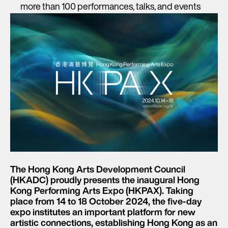
more than 100 performances, talks, and events
The Hong Kong Arts Development Council
(HKADC) proudly presents the inaugural
Hong
Kong Performing Arts Expo (HKPAX
). Taking
place from
14 to 18 October 2024
, the five-day
expo institutes an important platform for new
artistic connections, establishing Hong Kong as an