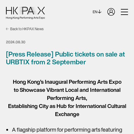
EN
Back to HKPAX News
2024.08.30
[Press Release] Public tickets on sale at
URBTIX from 2 September
Hong Kong’s Inaugural Performing Arts Expo
to Showcase Vibrant Local and International
Performing Arts,
Establishing City as Hub for International Cultural
Exchange
A flagship platform for performing arts featuring