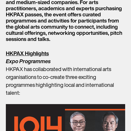
and medium-sized companies. For arts
practitioners, academics and experts purchasing
HKPAX passes, the event offers curated
programmes and activities for participants from
the global arts community to connect, including
cultural offerings, networking opportunities, pitch
sessions and talks.
HKPAX Highlights
Expo Programmes
HKPAX has collaborated with international arts
organisations to co-create three exciting
programmes highlighting local and international
talent: