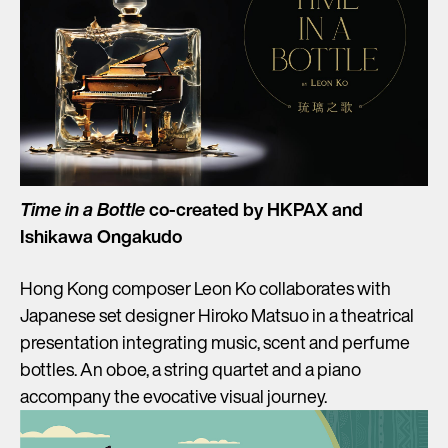
Time in a Bottle
co-created by HKPAX and
Ishikawa Ongakudo
Hong Kong composer Leon Ko collaborates with
Japanese set designer Hiroko Matsuo in a theatrical
presentation integrating music, scent and perfume
bottles. An oboe, a string quartet and a piano
accompany the evocative visual journey.