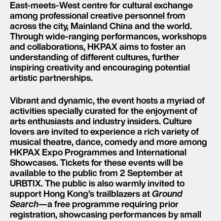
East-meets-West centre for cultural exchange
among professional creative personnel from
across the city, Mainland China and the world.
Through wide-ranging performances, workshops
and collaborations, HKPAX aims to foster an
understanding of different cultures, further
inspiring creativity and encouraging potential
artistic partnerships.
Vibrant and dynamic, the event hosts a myriad of
activities specially curated for the enjoyment of
arts enthusiasts and industry insiders. Culture
lovers are invited to experience a rich variety of
musical theatre, dance, comedy and more among
HKPAX Expo Programmes and International
Showcases. Tickets for these events will be
available to the public from 2 September at
URBTIX. The public is also warmly invited to
support Hong Kong’s trailblazers at
Ground
Search
—a free programme requiring prior
registration, showcasing performances by small