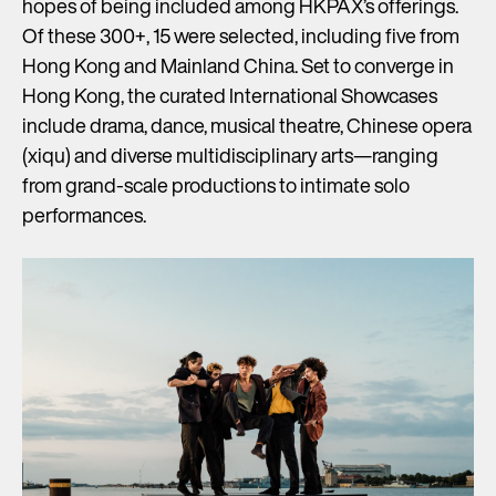
hopes of being included among HKPAX’s offerings.
Of these 300+, 15 were selected, including five from
Hong Kong and Mainland China. Set to converge in
Hong Kong, the curated International Showcases
include drama, dance, musical theatre, Chinese opera
(xiqu) and diverse multidisciplinary arts—ranging
from grand-scale productions to intimate solo
performances.