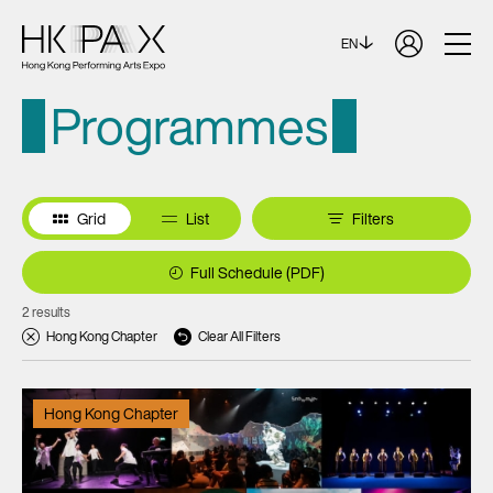
EN
Programmes
Grid
List
Filters
Full Schedule (PDF)
2 results
Hong Kong Chapter
Clear All Filters
Hong Kong Chapter