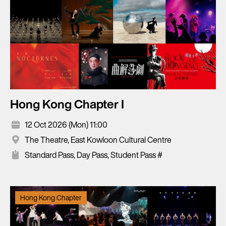
Hong Kong Chapter I
12 Oct 2026 (Mon) 11:00
The Theatre, East Kowloon Cultural Centre
Standard Pass, Day Pass, Student Pass #
Hong Kong Chapter