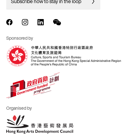
Subscribe now to stay in the loop
Sponsored by
Organised by