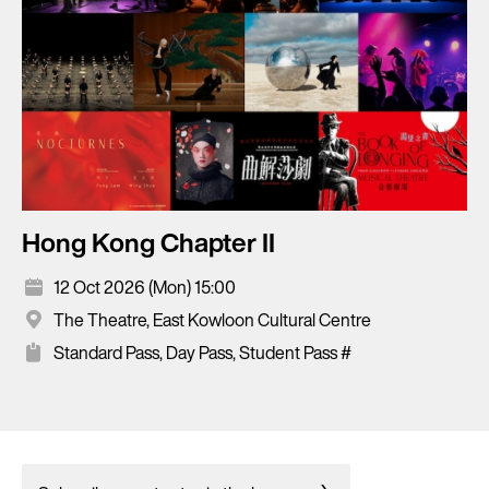
Hong Kong Chapter II
12 Oct 2026 (Mon) 15:00
The Theatre, East Kowloon Cultural Centre
Standard Pass, Day Pass, Student Pass #