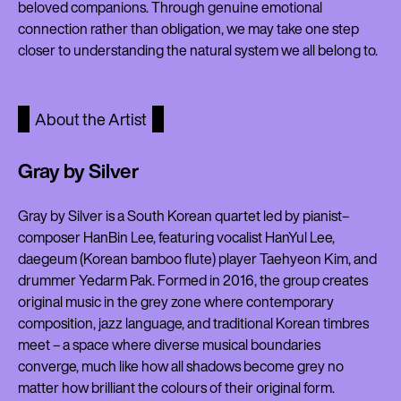
beloved companions. Through genuine emotional
connection rather than obligation, we may take one step
closer to understanding the natural system we all belong to.
About the Artist
Gray by Silver
Gray by Silver is a South Korean quartet led by pianist–
composer HanBin Lee, featuring vocalist HanYul Lee,
daegeum (Korean bamboo flute) player Taehyeon Kim, and
drummer Yedarm Pak. Formed in 2016, the group creates
original music in the grey zone where contemporary
composition, jazz language, and traditional Korean timbres
meet – a space where diverse musical boundaries
converge, much like how all shadows become grey no
matter how brilliant the colours of their original form.