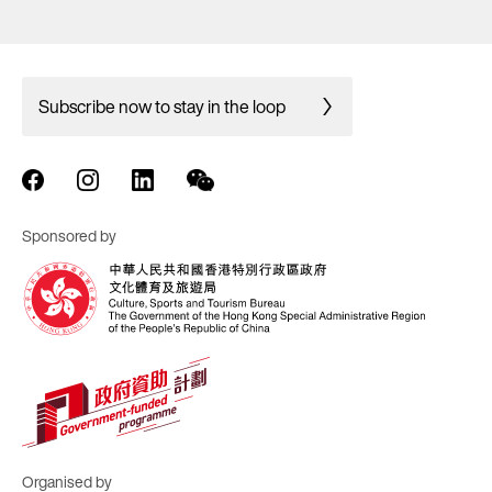
Subscribe now to stay in the loop
Sponsored by
Organised by