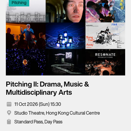
Pitching
Pitching II: Drama, Music &
Multidisciplinary Arts
11 Oct 2026 (Sun) 15:30
Studio Theatre, Hong Kong Cultural Centre
Standard Pass, Day Pass