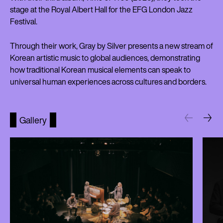
stage at the Royal Albert Hall for the EFG London Jazz
Festival.
Through their work, Gray by Silver presents a new stream of
Korean artistic music to global audiences, demonstrating
how traditional Korean musical elements can speak to
universal human experiences across cultures and borders.
Gallery