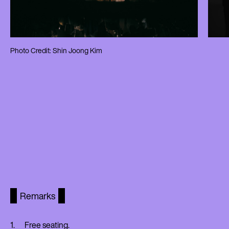
Photo Credit: Shin Joong Kim
Remarks
Free seating.