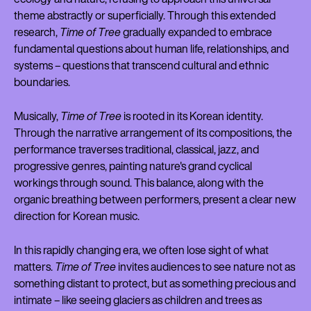
theme abstractly or superficially. Through this extended
research,
Time of Tree
gradually expanded to embrace
fundamental questions about human life, relationships, and
systems – questions that transcend cultural and ethnic
boundaries.
Musically,
Time of Tree
is rooted in its Korean identity.
Through the narrative arrangement of its compositions, the
performance traverses traditional, classical, jazz, and
progressive genres, painting nature's grand cyclical
workings through sound. This balance, along with the
organic breathing between performers, present a clear new
direction for Korean music.
In this rapidly changing era, we often lose sight of what
matters.
Time of Tree
invites audiences to see nature not as
something distant to protect, but as something precious and
intimate – like seeing glaciers as children and trees as