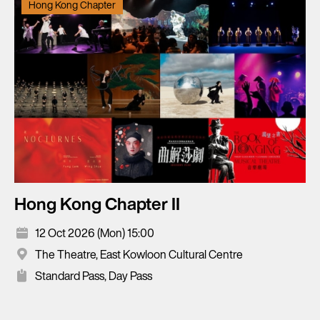
Hong Kong Chapter
Hong Kong Chapter II
12 Oct 2026 (Mon) 15:00
The Theatre, East Kowloon Cultural Centre
Standard Pass, Day Pass