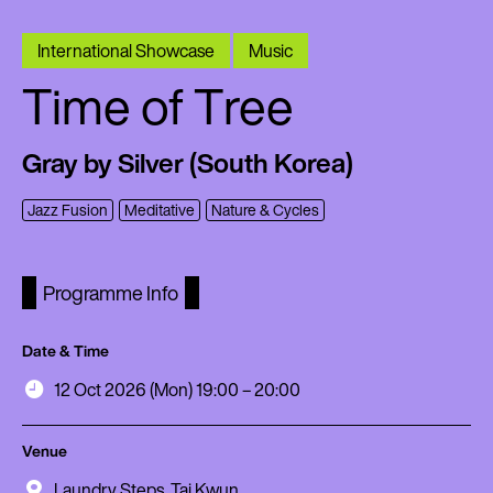
International Showcase
Music
Time of Tree
Gray by Silver (South Korea)
Jazz Fusion
Meditative
Nature & Cycles
Programme Info
Date & Time
12 Oct 2026 (Mon) 19:00 – 20:00
Venue
Laundry Steps, Tai Kwun