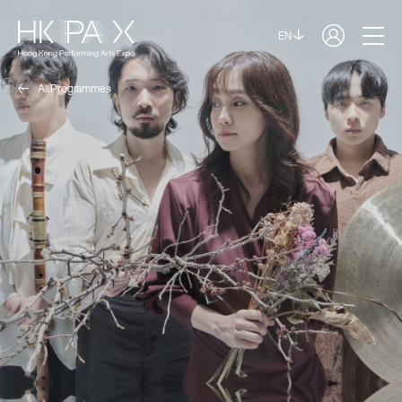
EN
All Programmes