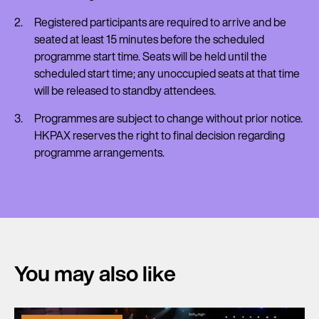
Registered participants are required to arrive and be
seated at least 15 minutes before the scheduled
programme start time. Seats will be held until the
scheduled start time; any unoccupied seats at that time
will be released to standby attendees.
Programmes are subject to change without prior notice.
HKPAX reserves the right to final decision regarding
programme arrangements.
You may also like