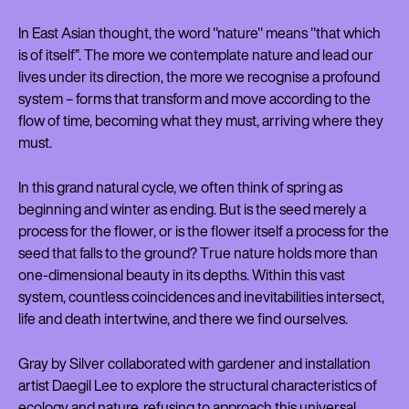
In East Asian thought, the word "nature" means "that which
is of itself”. The more we contemplate nature and lead our
lives under its direction, the more we recognise a profound
system – forms that transform and move according to the
flow of time, becoming what they must, arriving where they
must.
In this grand natural cycle, we often think of spring as
beginning and winter as ending. But is the seed merely a
process for the flower, or is the flower itself a process for the
seed that falls to the ground? True nature holds more than
one-dimensional beauty in its depths. Within this vast
system, countless coincidences and inevitabilities intersect,
life and death intertwine, and there we find ourselves.
Gray by Silver collaborated with gardener and installation
artist Daegil Lee to explore the structural characteristics of
ecology and nature, refusing to approach this universal