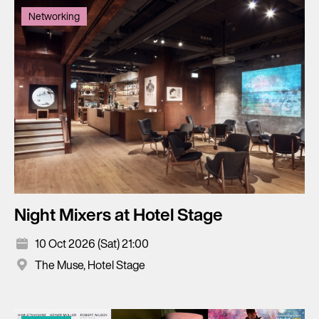
Networking
Night Mixers at Hotel Stage
10 Oct 2026 (Sat) 21:00
The Muse, Hotel Stage