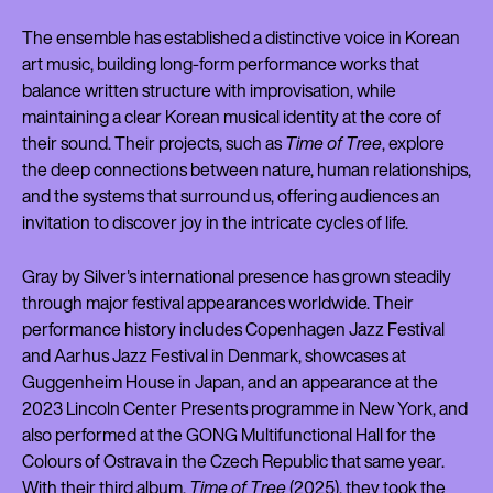
The ensemble has established a distinctive voice in Korean
art music, building long-form performance works that
balance written structure with improvisation, while
maintaining a clear Korean musical identity at the core of
their sound. Their projects, such as
Time of Tree
, explore
the deep connections between nature, human relationships,
and the systems that surround us, offering audiences an
invitation to discover joy in the intricate cycles of life.
Gray by Silver's international presence has grown steadily
through major festival appearances worldwide. Their
performance history includes Copenhagen Jazz Festival
and Aarhus Jazz Festival in Denmark, showcases at
Guggenheim House in Japan, and an appearance at the
2023 Lincoln Center Presents programme in New York, and
also performed at the GONG Multifunctional Hall for the
Colours of Ostrava in the Czech Republic that same year.
With their third album,
Time of Tree
(2025), they took the