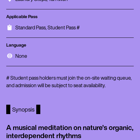
Applicable Pass
Standard Pass, Student Pass #
Language
None
# Student pass holders must join the on-site waiting queue,
and admission will be subject to seat availability.
Synopsis
A musical meditation on nature's organic,
interdependent rhythms