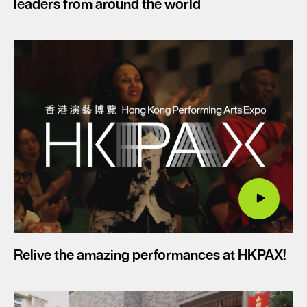
leaders from around the world
Relive the amazing performances at HKPAX!