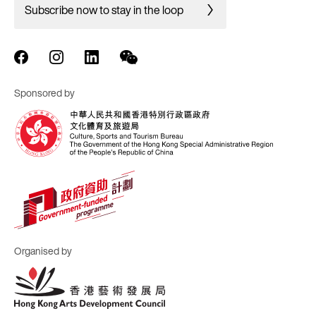
Subscribe now to stay in the loop
Sponsored by
Organised by