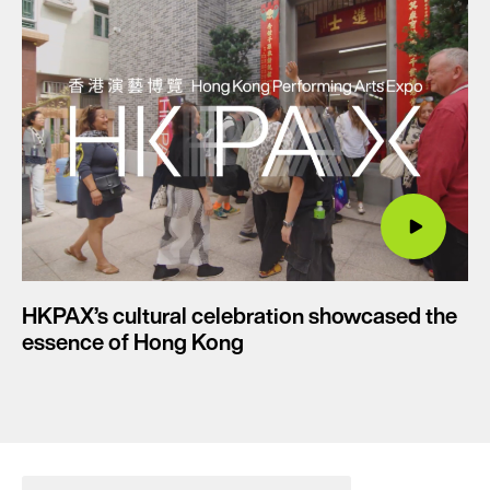
HKPAX’s cultural celebration showcased the
essence of Hong Kong