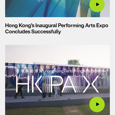
Hong Kong’s Inaugural Performing Arts Expo
Concludes Successfully