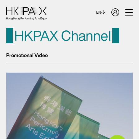
EN
HKPAX Channel
Promotional Video