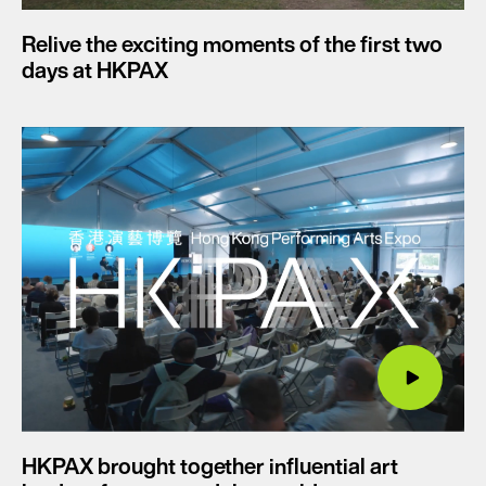
Relive the exciting moments of the first two
days at HKPAX
HKPAX brought together influential art