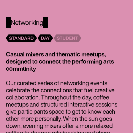
Networking
Casual mixers and thematic meetups,
designed to connect the performing arts
community
Our curated series of networking events
celebrate the connections that fuel creative
collaboration. Throughout the day, coffee
meetups and structured interactive sessions
give participants space to get to know each
other more personally. When the sun goes
down, evening mixers offer a more relaxed
setting to deepen relationships and share