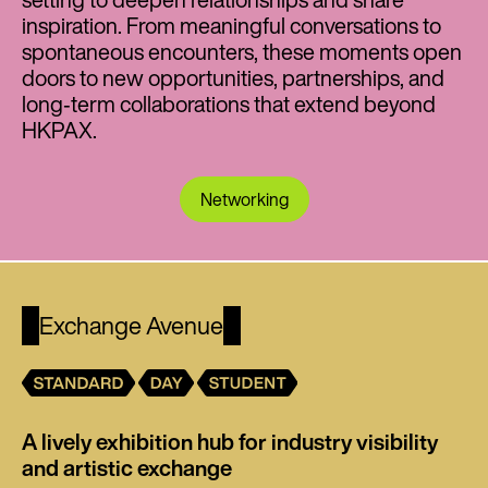
inspiration. From meaningful conversations to
spontaneous encounters, these moments open
doors to new opportunities, partnerships, and
long‑term collaborations that extend beyond
HKPAX.
Networking
Exchange Avenue
A lively exhibition hub for industry visibility
and artistic exchange