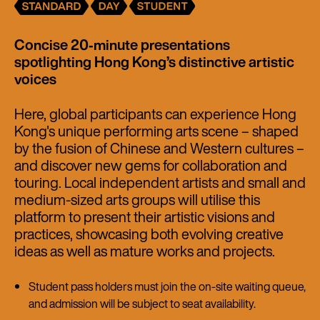
Concise 20‑minute presentations
spotlighting Hong Kong’s distinctive artistic
voices
Here, global participants can experience Hong
Kong's unique performing arts scene – shaped
by the fusion of Chinese and Western cultures –
and discover new gems for collaboration and
touring. Local independent artists and small and
medium-sized arts groups will utilise this
platform to present their artistic visions and
practices, showcasing both evolving creative
ideas as well as mature works and projects.
Student pass holders must join the on-site waiting queue,
and admission will be subject to seat availability.