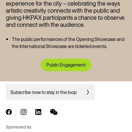
experience for the city – celebrating the ways
artistic creativity connects with the public and
giving HKPAX participants a chance to observe
and connect with the audience.
The public performances of the Opening Showcase and
the International Showcase are ticketed events.
Public Engagement
Subscribe now to stay in the loop
Sponsored by