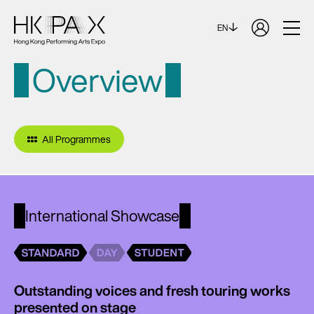
EN
Overview
All Programmes
International Showcase
Outstanding voices and fresh touring works
presented on stage