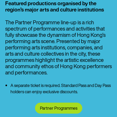
Featured productions organised by the
region’s major arts and culture institutions
The Partner Programme line-up is a rich
spectrum of performances and activities that
fully showcase the dynamism of Hong Kong’s
performing arts scene. Presented by major
performing arts institutions, companies, and
arts and culture collectives in the city, these
programmes highlight the artistic excellence
and community ethos of Hong Kong performers
and performances.
A separate ticket is required. Standard Pass and Day Pass
holders can enjoy exclusive discounts.
Partner Programmes