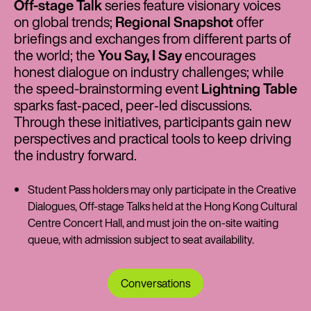
Off-stage Talk
series feature visionary voices
on global trends;
Regional Snapshot
offer
briefings and exchanges from different parts of
the world; the
You Say, I Say
encourages
honest dialogue on industry challenges; while
the speed-brainstorming event
Lightning Table
sparks fast‑paced, peer‑led discussions.
Through these initiatives, participants gain new
perspectives and practical tools to keep driving
the industry forward.
Student Pass holders may only participate in the Creative
Dialogues, Off-stage Talks held at the Hong Kong Cultural
Centre Concert Hall, and must join the on-site waiting
queue, with admission subject to seat availability.
Conversations