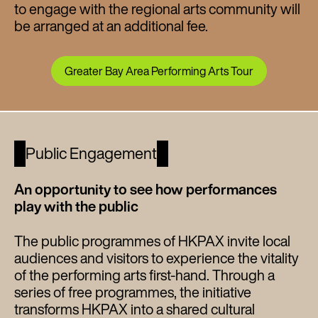
to engage with the regional arts community will
be arranged at an additional fee.
Greater Bay Area Performing Arts Tour
Public Engagement
An opportunity to see how performances
play with the public
The public programmes of HKPAX invite local
audiences and visitors to experience the vitality
of the performing arts first-hand. Through a
series of free programmes, the initiative
transforms HKPAX into a shared cultural