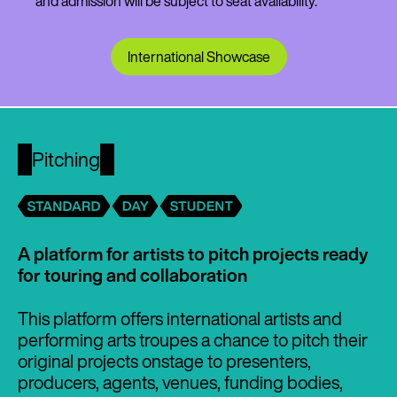
and admission will be subject to seat availability.
International Showcase
Pitching
A platform for artists to pitch projects ready
for touring and collaboration
This platform offers international artists and
performing arts troupes a chance to pitch their
original projects onstage to presenters,
producers, agents, venues, funding bodies,