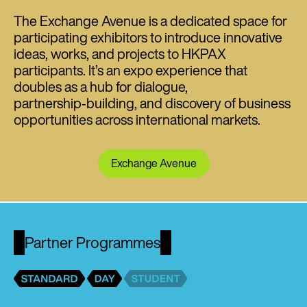
The Exchange Avenue is a dedicated space for
participating exhibitors to introduce innovative
ideas, works, and projects to HKPAX
participants. It’s an expo experience that
doubles as a hub for dialogue,
partnership‑building, and discovery of business
opportunities across international markets.
Exchange Avenue
Partner Programmes