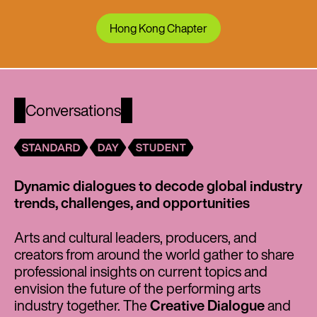
Hong Kong Chapter
Conversations
Dynamic dialogues to decode global industry
trends, challenges, and opportunities
Arts and cultural leaders, producers, and
creators from around the world gather to share
professional insights on current topics and
envision the future of the performing arts
industry together. The
Creative Dialogue
and