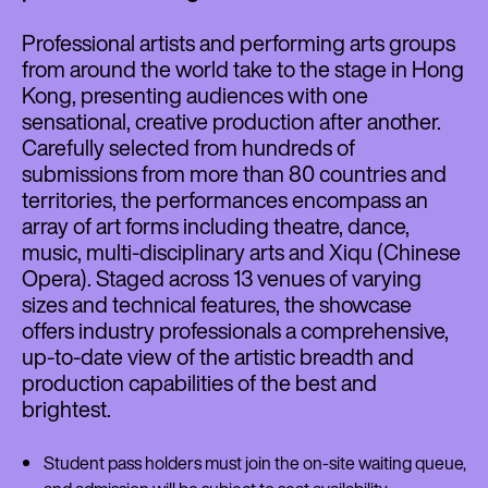
Professional artists and performing arts groups
from around the world take to the stage in Hong
Kong, presenting audiences with one
sensational, creative production after another.
Carefully selected from hundreds of
submissions from more than 80 countries and
territories, the performances encompass an
array of art forms including theatre, dance,
music, multi-disciplinary arts and Xiqu (Chinese
Opera). Staged across 13 venues of varying
sizes and technical features, the showcase
offers industry professionals a comprehensive,
up-to-date view of the artistic breadth and
production capabilities of the best and
brightest.
Student pass holders must join the on-site waiting queue,