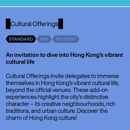
Cultural Offerings
An invitation to dive into Hong Kong’s vibrant
cultural life
Cultural Offerings invite delegates to immerse
themselves in Hong Kong’s vibrant cultural life,
beyond the official venues. These add-on
experiences highlight the city’s distinctive
character – its creative neighbourhoods, rich
traditions, and urban culture. Discover the
charm of Hong Kong culture!