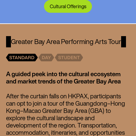
Cultural Offerings
Greater Bay Area Performing Arts Tour
A guided peek into the cultural ecosystem
and market trends of the Greater Bay Area
After the curtain falls on HKPAX, participants
can opt to join a tour of the Guangdong–Hong
Kong–Macao Greater Bay Area (GBA) to
explore the cultural landscape and
development of the region. Transportation,
accommodation, itineraries, and opportunities