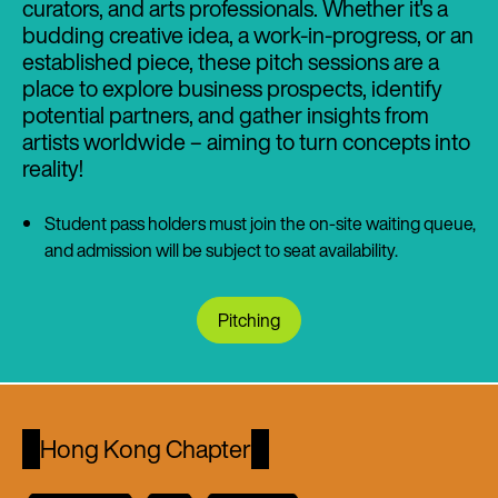
curators, and arts professionals. Whether it's a
budding creative idea, a work-in-progress, or an
established piece, these pitch sessions are a
place to explore business prospects, identify
potential partners, and gather insights from
artists worldwide – aiming to turn concepts into
reality!
Student pass holders must join the on-site waiting queue,
and admission will be subject to seat availability.
Pitching
Hong Kong Chapter