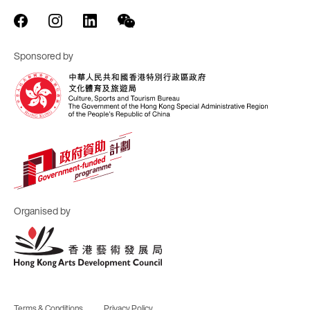
Sponsored by
Organised by
Terms & Conditions
Privacy Policy