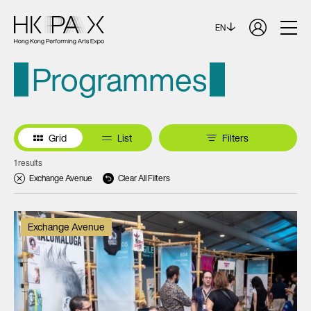
EN
Programmes
Grid
List
Filters
1 results
Exchange Avenue
Clear All Filters
Exchange Avenue