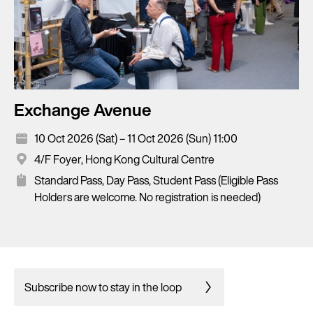
Exchange Avenue
10 Oct 2026 (Sat) – 11 Oct 2026 (Sun) 11:00
4/F Foyer, Hong Kong Cultural Centre
Standard Pass, Day Pass, Student Pass (Eligible Pass
Holders are welcome. No registration is needed)
Subscribe now to stay in the loop