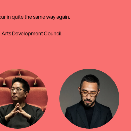
cur in quite the same way again.
g Arts Development Council.