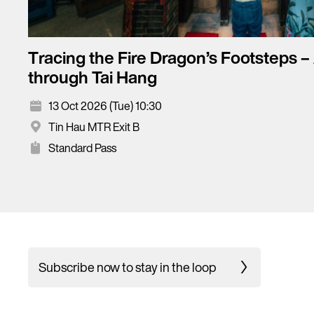
Tracing the Fire Dragon’s Footsteps –
through Tai Hang
13 Oct 2026 (Tue) 10:30
Tin Hau MTR Exit B
Standard Pass
Subscribe now to stay in the loop