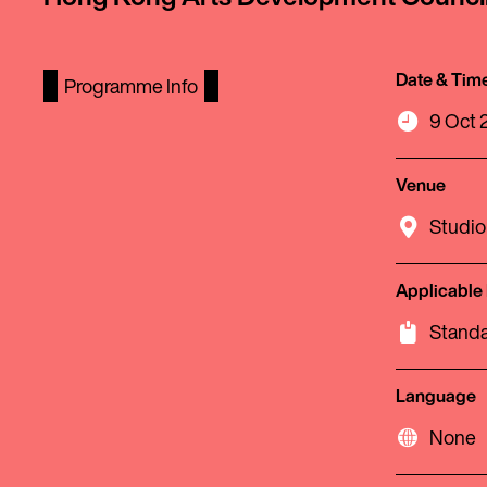
Date & Tim
Programme Info
9 Oct 2
Venue
Studio
Applicable
Standa
Language
None