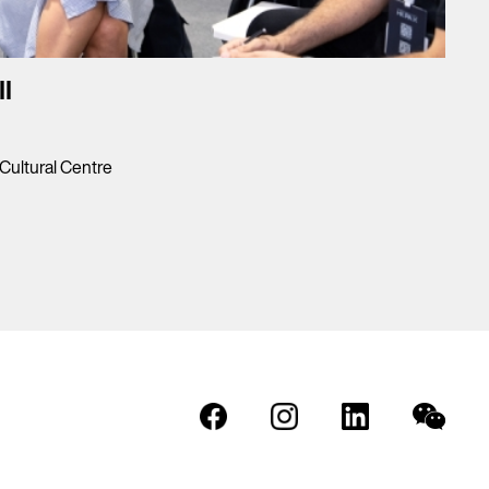
I
ultural Centre