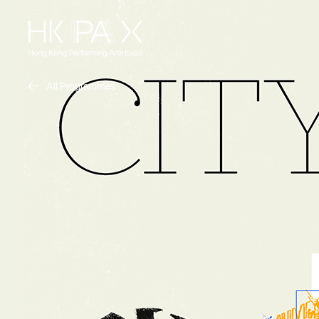
All Programmes