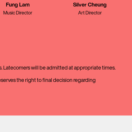
Fung Lam
Silver Cheung
Music Director
Art Director
. Latecomers will be admitted at appropriate times.
erves the right to final decision regarding