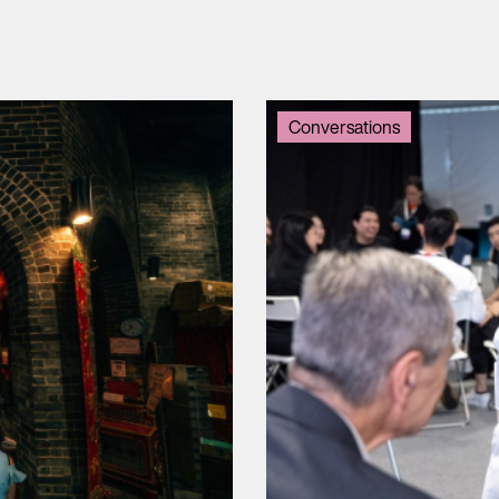
Conversations