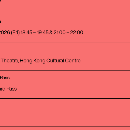
e
026 (Fri) 18:45 – 19:45 & 21:00 – 22:00
 Theatre, Hong Kong Cultural Centre
 Pass
rd Pass