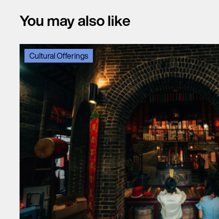
You may also like
Cultural Offerings