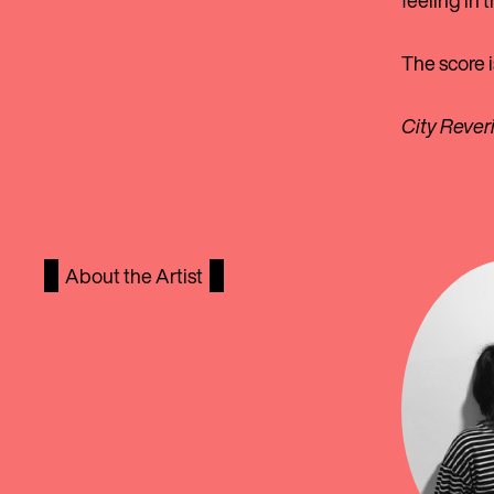
feeling in 
The score i
City Rever
About the Artist