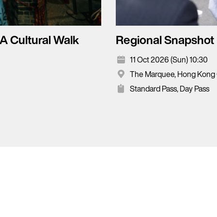
 A Cultural Walk
Regional Snapshot I
11 Oct 2026 (Sun) 10:30
The Marquee, Hong Kong C
Standard Pass, Day Pass