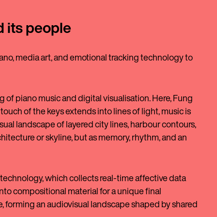
d its people
ano, media art, and emotional tracking technology to
 of piano music and digital visualisation. Here, Fung
ouch of the keys extends into lines of light, music is
isual landscape of layered city lines, harbour contours,
chitecture or skyline, but as memory, rhythm, and an
technology, which collects real-time affective data
to compositional material for a unique final
 forming an audiovisual landscape shaped by shared