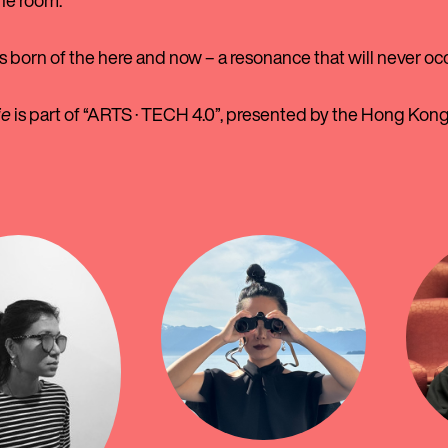
the room.
s born of the here and now – a resonance that will never oc
ie
is part of “ARTS · TECH 4.0”, presented by the Hong Kon