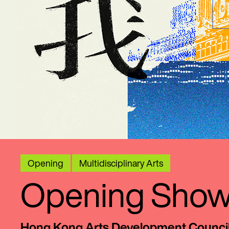
Opening
Multidisciplinary Arts
Opening Showc
Hong Kong Arts Development Counci