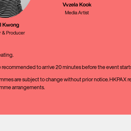
Vvzela Kook
Media Artist
l Kwong
r & Producer
eating.
e recommended to arrive 20 minutes before the event starts
mmes are subject to change without prior notice. HKPAX res
amme arrangements.