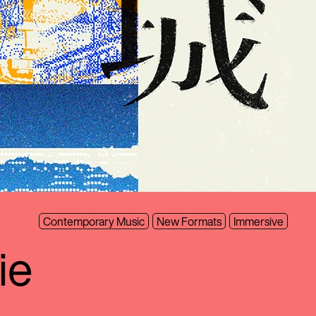
Contemporary Music
New Formats
Immersive
ie