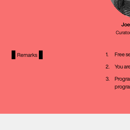
Joe
Curato
Free s
Remarks
You ar
Progra
progr