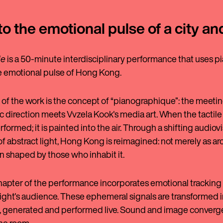
to the emotional pulse of a city an
ie
is a 50-minute interdisciplinary performance that uses pi
he emotional pulse of Hong Kong.
 of the work is the concept of “pianographique”: the meeting
 direction meets Vvzela Kook's media art. When the tactile t
rformed; it is painted into the air. Through a shifting audiov
of abstract light, Hong Kong is reimagined: not merely as ar
in shaped by those who inhabit it.
hapter of the performance incorporates emotional tracking 
ight's audience. These ephemeral signals are transformed in
generated and performed live. Sound and image converge,