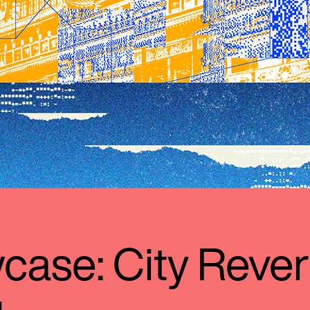
ase: City Rever
l