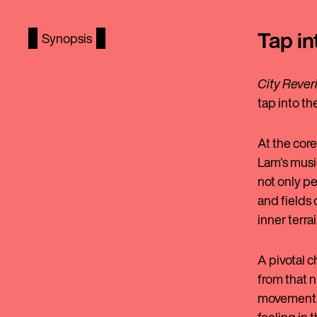
Tap in
Synopsis
City Rever
tap into t
At the core
Lam's music
not only pe
and fields 
inner terra
A pivotal c
from that n
movement, 