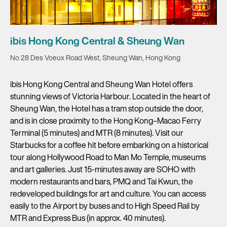
ibis Hong Kong Central & Sheung Wan
No 28 Des Voeux Road West, Sheung Wan, Hong Kong
ibis Hong Kong Central and Sheung Wan Hotel offers
stunning views of Victoria Harbour. Located in the heart of
Sheung Wan, the Hotel has a tram stop outside the door,
and is in close proximity to the Hong Kong–Macao Ferry
Terminal (5 minutes) and MTR (8 minutes). Visit our
Starbucks for a coffee hit before embarking on a historical
tour along Hollywood Road to Man Mo Temple, museums
and art galleries. Just 15-minutes away are SOHO with
modern restaurants and bars, PMQ and Tai Kwun, the
redeveloped buildings for art and culture. You can access
easily to the Airport by buses and to High Speed Rail by
MTR and Express Bus (in approx. 40 minutes).