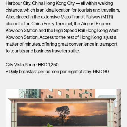
Harbour City, China Hong Kong City — all within walking
distance, which is an ideal location for tourists and travellers.
Also, placed in the extensive Mass Transit Railway (MTR)
closed to the China Ferry Terminal, the Airport Express
Kowloon Station and the High Speed Rail Hong Kong West
Kowloon Station. Access to the rest of Hong Kong is just a
matter of minutes, offering great convenience in transport
to tourists and business travellers alike.
City Vista Room: HKD 1,250
+ Daily breakfast per person per night of stay: HKD 90