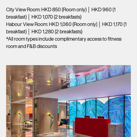
City View Room: HKD 850 (Room only) │ HKD 960 (1
breakfast) │ HKD 1,070 (2 breakfasts)
Habour View Room: HKD 1,060 (Room only) │ HKD 1,170 (1
breakfast) │ HKD 1,280 (2 breakfasts)
*All room types include complimentary access to fitness
room and F&B discounts