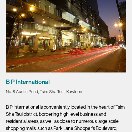
B P International
No. 8 Austin Road, Tsim Sha Tsui, Kowloon
B P International is conveniently located in the heart of Tsim
Sha Tsui district, bordering high level business and
residential areas, as well as close to numerous large scale
shopping malls, such as Park Lane Shopper’s Boulevard,