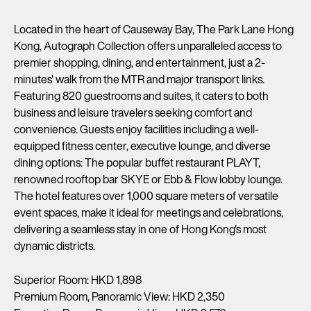
Located in the heart of Causeway Bay, The Park Lane Hong
Kong, Autograph Collection offers unparalleled access to
premier shopping, dining, and entertainment, just a 2-
minutes' walk from the MTR and major transport links.
Featuring 820 guestrooms and suites, it caters to both
business and leisure travelers seeking comfort and
convenience. Guests enjoy facilities including a well-
equipped fitness center, executive lounge, and diverse
dining options: The popular buffet restaurant PLAYT,
renowned rooftop bar SKYE or Ebb & Flow lobby lounge.
The hotel features over 1,000 square meters of versatile
event spaces, make it ideal for meetings and celebrations,
delivering a seamless stay in one of Hong Kong's most
dynamic districts.
Superior Room: HKD 1,898
Premium Room, Panoramic View: HKD 2,350