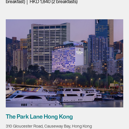
breakfast) │ HKD 1,840 (2 breakfasts)
The Park Lane Hong Kong
310 Gloucester Road, Causeway Bay, Hong Kong