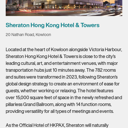
Sheraton Hong Kong Hotel & Towers
20 Nathan Road, Kowloon
Located at the heart of Kowloon alongside Victoria Harbour,
Sheraton Hong Kong Hotel & Towers is close to the city's
leading cultural, art, and entertainment venues, with major
transportation hubs just 10 minutes away. The 782 rooms
and suites were transformed in 2023, following Sheraton's
global design strategy to create an environment of ease for
guests, whether working or relaxing. The hotel features
over 15,000 square feet of space in the newly refreshed and
pillarless Grand Ballroom, along with 14 function rooms,
providing versatility for all types of meetings and events.
As the Official Hotel of HKPAX, Sheraton will naturally