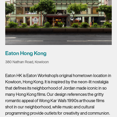
Eaton Hong Kong
380 Nathan Road, Kowloon
Eaton HK is Eaton Workshop’s original hometown location in
Kowloon, Hong Kong. It is inspired by the neon-lit nostalgia
that defines its neighborhood of Jordan made iconic in so
many Hong Kong films. Our design references the gritty
romantic appeal of Wong Kar Wai’s 1990s arthouse films
shot in our neighborhood, while music and cultural
programming provide outlets for creativity and communion.