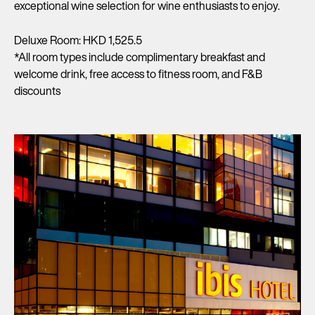
exceptional wine selection for wine enthusiasts to enjoy.
Deluxe Room: HKD 1,525.5
*All room types include complimentary breakfast and
welcome drink, free access to fitness room, and F&B
discounts