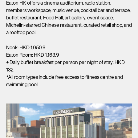
Eaton HK offers a cinema auditorium, radio station,
members workspace, music venue, cocktail bar and terrace,
buffet restaurant, Food Hall, art gallery, event space,
Michelin-starred Chinese restaurant, curated retail shop, and
a rooftop pool.
Nook: HKD 1,050.9
Eaton Room: HKD 1,163.9
+ Daily buffet breakfast per person per night of stay: HKD
132
*All room types include free access to fitness centre and
swimming pool