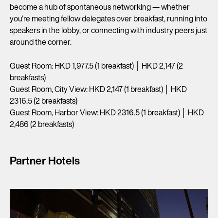
become a hub of spontaneous networking — whether
you’re meeting fellow delegates over breakfast, running into
speakers in the lobby, or connecting with industry peers just
around the corner.
Guest Room: HKD 1,977.5 (1 breakfast) │ HKD 2,147 (2
breakfasts)
Guest Room, City View: HKD 2,147 (1 breakfast) │ HKD
2316.5 (2 breakfasts)
Guest Room, Harbor View: HKD 2316.5 (1 breakfast) │ HKD
2,486 (2 breakfasts)
Partner Hotels