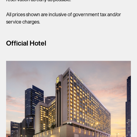
All prices shown are inclusive of government tax and/or
service charges.
Official Hotel