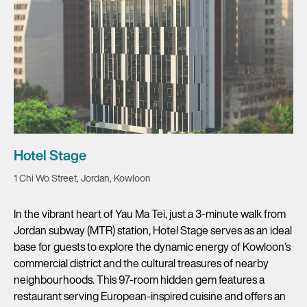
Hotel Stage
1 Chi Wo Street, Jordan, Kowloon
In the vibrant heart of Yau Ma Tei, just a 3-minute walk from
Jordan subway (MTR) station, Hotel Stage serves as an ideal
base for guests to explore the dynamic energy of Kowloon’s
commercial district and the cultural treasures of nearby
neighbourhoods. This 97-room hidden gem features a
restaurant serving European-inspired cuisine and offers an