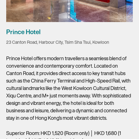
Prince Hotel
23 Canton Road, Harbour City, Tsim Sha Tsui, Kowloon
Prince Hotel offers modern travellers a seamless blend of
convenience and contemporary comfort. Located on
Canton Road, it provides direct access to key transit hubs
such as the China Ferry Terminal and High-Speed Rail, with
cultural landmarks like the West Kowloon Cultural District,
Xiqu Centre, and M+ just moments away. With sophisticated
design and vibrant energy, the hotel is ideal for both
business and leisure, delivering a dynamic and connected
stay in one of Hong Kong’s most vibrant districts.
Superior Room: HKD 1,520 (Room only) │ HKD 1,680 (1