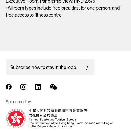
Executive Room, Panoramic View: HKD 2,576
*All room types include free breakfast for one person, and
free access to fitness centre
Subscribe now to stay in the loop
Sponsored by