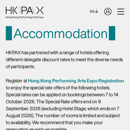
EN
Accommodation
HKPAX has partnered with a range of hotels offering
different delegate discount rates to meet the diverse needs
of participants.
Register at
Hong Kong Performing Arts Expo Registration
to enjoy the special rate offers of the following hotels.
Special rates can be applied on bookings between 7 to 14
October 2026. The Special Rate offers end on 9
September 2026 (excluding Hotel Stage, which ends on 7
August 2026). The number of rooms is limited and subject
to availability. We recommend that you make your
reservation as early as possible.