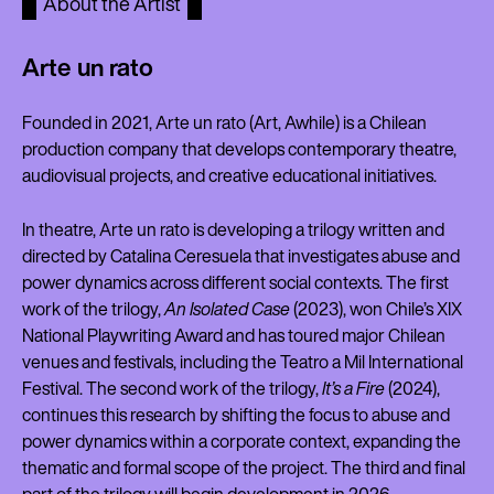
About the Artist
Arte un rato
Founded in 2021, Arte un rato (Art, Awhile) is a Chilean
production company that develops contemporary theatre,
audiovisual projects, and creative educational initiatives.
In theatre, Arte un rato is developing a trilogy written and
directed by Catalina Ceresuela that investigates abuse and
power dynamics across different social contexts. The first
work of the trilogy,
An Isolated Case
(2023), won Chile’s XIX
National Playwriting Award and has toured major Chilean
venues and festivals, including the Teatro a Mil International
Festival. The second work of the trilogy,
It’s a Fire
(2024),
continues this research by shifting the focus to abuse and
power dynamics within a corporate context, expanding the
thematic and formal scope of the project. The third and final