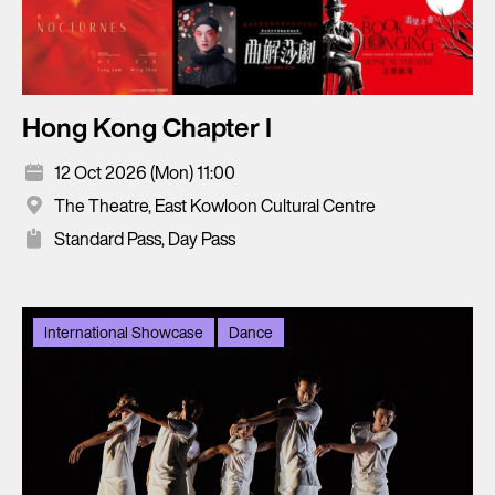
Hong Kong Chapter I
12 Oct 2026 (Mon) 11:00
The Theatre, East Kowloon Cultural Centre
Standard Pass, Day Pass
International Showcase
Dance