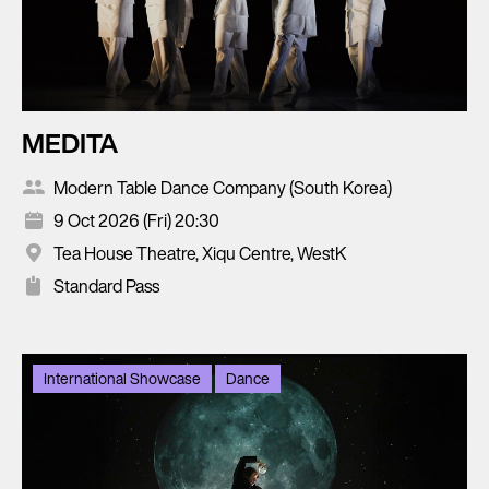
MEDITA
Modern Table Dance Company (South Korea)
9 Oct 2026 (Fri) 20:30
Tea House Theatre, Xiqu Centre, WestK
Standard Pass
International Showcase
Dance