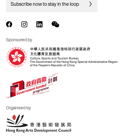
Subscribe now to stay in the loop
Sponsored by
Organised by