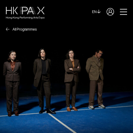
EN
All Programmes