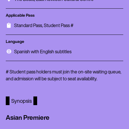
Applicable Pass
Standard Pass, Student Pass #
Language
Spanish with English subtitles
# Student pass holders must join the on-site waiting queue,
and admission will be subject to seat availability.
Synopsis
Asian Premiere