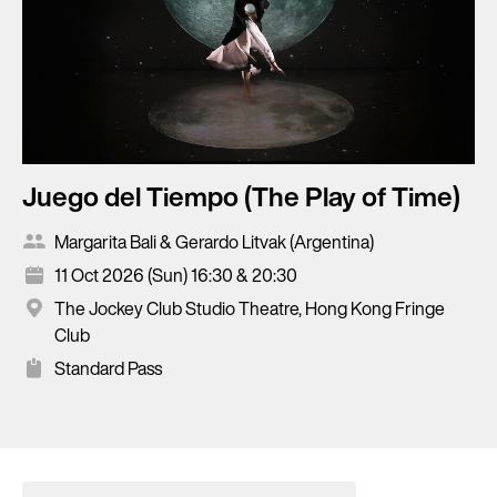
Juego del Tiempo (The Play of Time)
Margarita Bali & Gerardo Litvak (Argentina)
11 Oct 2026 (Sun) 16:30 & 20:30
The Jockey Club Studio Theatre, Hong Kong Fringe
Club
Standard Pass