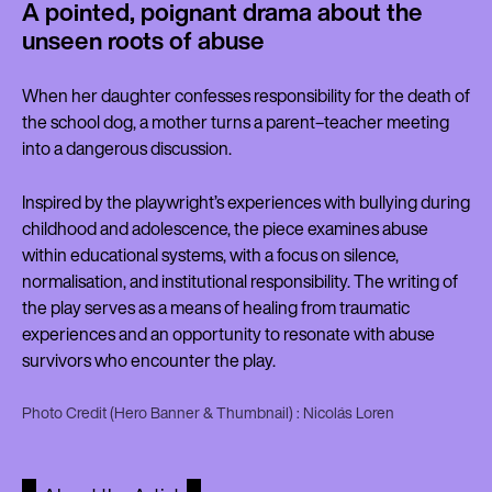
A pointed, poignant drama about the
unseen roots of abuse
When her daughter confesses responsibility for the death of
the school dog, a mother turns a parent–teacher meeting
into a dangerous discussion.
Inspired by the playwright’s experiences with bullying during
childhood and adolescence, the piece examines abuse
within educational systems, with a focus on silence,
normalisation, and institutional responsibility. The writing of
the play serves as a means of healing from traumatic
experiences and an opportunity to resonate with abuse
survivors who encounter the play.
Photo Credit (Hero Banner & Thumbnail) : Nicolás Loren