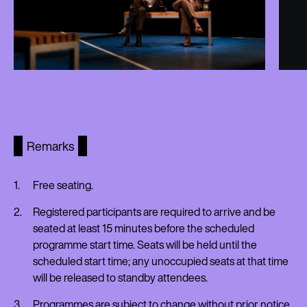
Remarks
Free seating.
Registered participants are required to arrive and be
seated at least 15 minutes before the scheduled
programme start time. Seats will be held until the
scheduled start time; any unoccupied seats at that time
will be released to standby attendees.
Programmes are subject to change without prior notice.