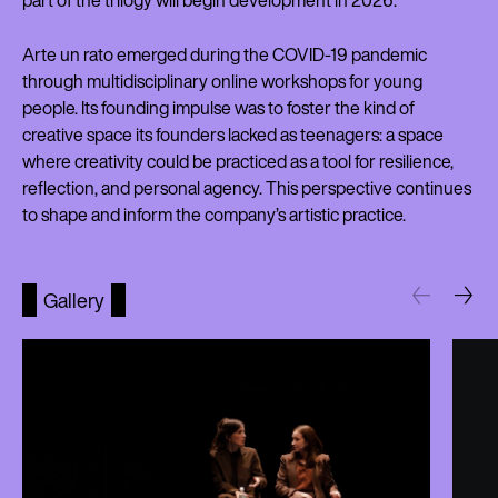
part of the trilogy will begin development in 2026.
Arte un rato emerged during the COVID-19 pandemic
through multidisciplinary online workshops for young
people. Its founding impulse was to foster the kind of
creative space its founders lacked as teenagers: a space
where creativity could be practiced as a tool for resilience,
reflection, and personal agency. This perspective continues
to shape and inform the company’s artistic practice.
Gallery