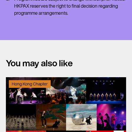
HKPAX reserves the right to final decision regarding
programme arrangements.
You may also like
Hong Kong Chapter