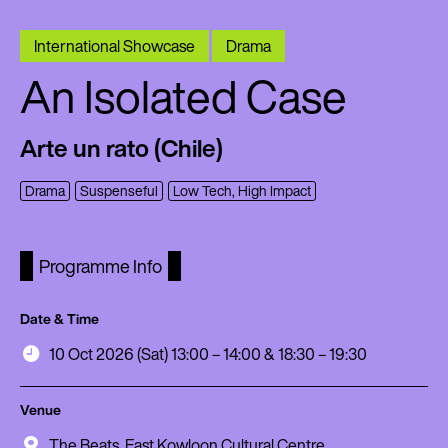
International Showcase
Drama
An Isolated Case
Arte un rato (Chile)
Drama
Suspenseful
Low Tech, High Impact
Programme Info
Date & Time
10 Oct 2026 (Sat) 13:00 – 14:00 & 18:30 – 19:30
Venue
The Beats, East Kowloon Cultural Centre