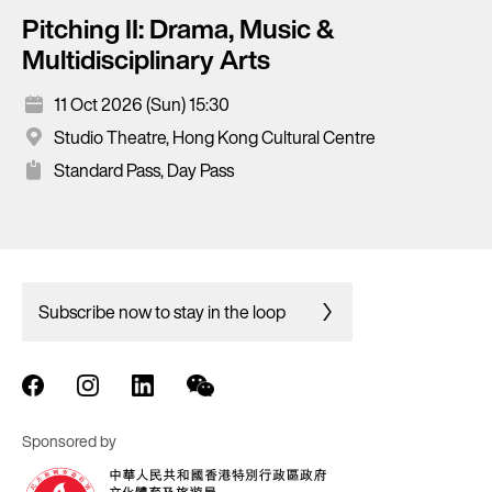
Pitching II: Drama, Music &
Multidisciplinary Arts
11 Oct 2026 (Sun) 15:30
Studio Theatre, Hong Kong Cultural Centre
Standard Pass, Day Pass
Subscribe now to stay in the loop
Sponsored by