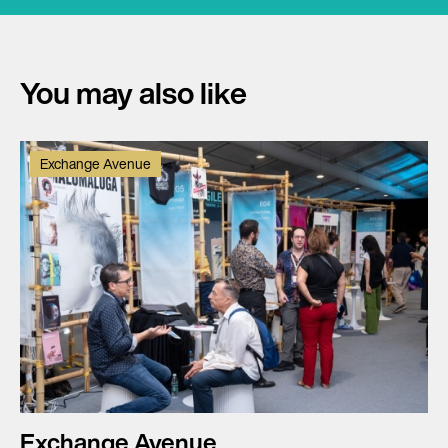
You may also like
Exchange Avenue
Exchange Avenue