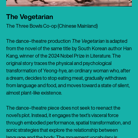
The Vegetarian
The Three Bowls Co-op (Chinese Mainland)
The dance–theatre production
The Vegetarian
is adapted
from the novel of the same title by South Korean author Han
Kang, winner of the 2024 Nobel Prize in Literature. The
original story traces the physical and psychological
transformation of Yeong-hye, an ordinary woman who, after
a dream, decides to stop eating meat, gradually withdraws
from language and food, and moves toward a state of silent,
almost plant-like existence.
The dance–theatre piece does not seek to reenact the
novel’s plot. Instead, it engages the text’s visceral force
through embodied performance, spatial transformation, and
sonic strategies that explore the relationship between
language and the body. The movement vocabulary is