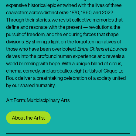
expansive historical epic entwined with the lives of three
characters across distinct eras: 1870, 1960, and 2022.
Through their stories, we revisit collective memories that
define and resonate with the present — revolutions, the
pursuit of freedom, and the enduring forces that shape
divisions. By shining a light on the forgotten narratives of
those who have been overlooked,
Entre Chiens et Louvres
delves into the profound human experience and reveals a
world brimming with hope. With a unique blend of circus,
cinema, comedy, and acrobatics, eight artists of Cirque Le
Roux deliver a breathtaking celebration of a society united
by our shared humanity.
Art Form: Multidisciplinary Arts
About the Artist