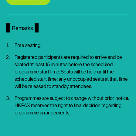
Remarks
Free seating.
Registered participants are required to arrive and be
seated at least 15 minutes before the scheduled
programme start time. Seats will be held until the
scheduled start time; any unoccupied seats at that time
will be released to standby attendees.
Programmes are subject to change without prior notice.
HKPAX reserves the right to final decision regarding
programme arrangements.