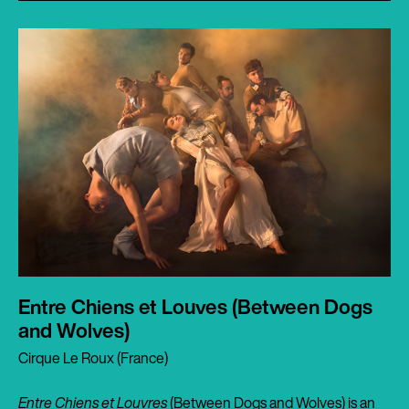
Entre Chiens et Louves (Between Dogs
and Wolves)
Cirque Le Roux (France)
Entre Chiens et Louvres
(Between Dogs and Wolves) is an