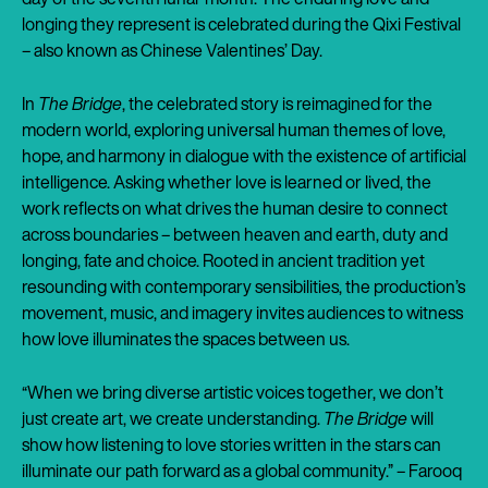
longing they represent is celebrated during the Qixi Festival
– also known as Chinese Valentines’ Day.
In
The Bridge
, the celebrated story is reimagined for the
modern world, exploring universal human themes of love,
hope, and harmony in dialogue with the existence of artificial
intelligence. Asking whether love is learned or lived, the
work reflects on what drives the human desire to connect
across boundaries – between heaven and earth, duty and
longing, fate and choice. Rooted in ancient tradition yet
resounding with contemporary sensibilities, the production’s
movement, music, and imagery invites audiences to witness
how love illuminates the spaces between us.
“When we bring diverse artistic voices together, we don’t
just create art, we create understanding.
The Bridge
will
show how listening to love stories written in the stars can
illuminate our path forward as a global community.” – Farooq