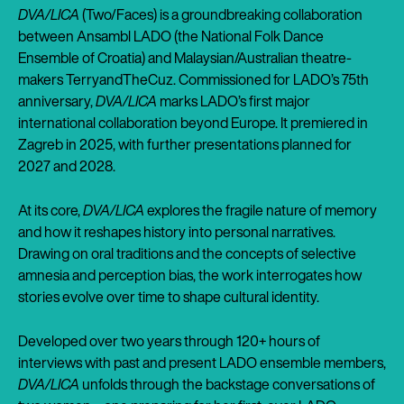
DVA/LICA
(Two/Faces) is a groundbreaking collaboration
between Ansambl LADO (the National Folk Dance
Ensemble of Croatia) and Malaysian/Australian theatre-
makers TerryandTheCuz. Commissioned for LADO’s 75th
anniversary,
DVA/LICA
marks LADO’s first major
international collaboration beyond Europe. It premiered in
Zagreb in 2025, with further presentations planned for
2027 and 2028.
At its core,
DVA/LICA
explores the fragile nature of memory
and how it reshapes history into personal narratives.
Drawing on oral traditions and the concepts of selective
amnesia and perception bias, the work interrogates how
stories evolve over time to shape cultural identity.
Developed over two years through 120+ hours of
interviews with past and present LADO ensemble members,
DVA/LICA
unfolds through the backstage conversations of