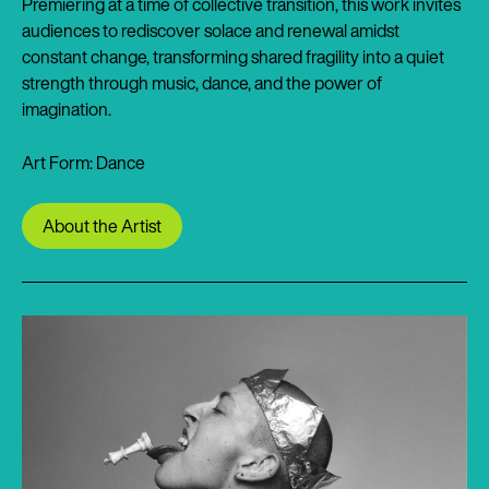
Premiering at a time of collective transition, this work invites
audiences to rediscover solace and renewal amidst
constant change, transforming shared fragility into a quiet
strength through music, dance, and the power of
imagination.
Art Form: Dance
About the Artist