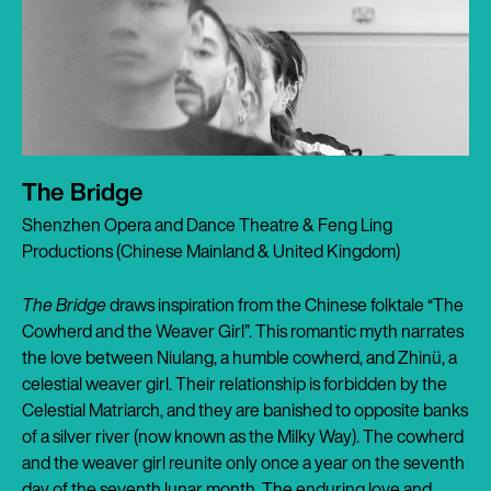
The Bridge
Shenzhen Opera and Dance Theatre & Feng Ling
Productions (Chinese Mainland & United Kingdom)
The Bridge
draws inspiration from the Chinese folktale “The
Cowherd and the Weaver Girl”. This romantic myth narrates
the love between Niulang, a humble cowherd, and Zhinü, a
celestial weaver girl. Their relationship is forbidden by the
Celestial Matriarch, and they are banished to opposite banks
of a silver river (now known as the Milky Way). The cowherd
and the weaver girl reunite only once a year on the seventh
day of the seventh lunar month. The enduring love and