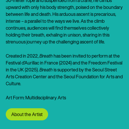
30-meter rope and suspended from a crane, he climbs
upward with only his body strength, poised on the boundary
between life and death. His arduous ascent is precarious,
intense – a parallel to the ways we live. As the climb
continues, audiences will find themselves collectively
holding their breath, exhaling in unison, sharing in this
strenuous journey up the challenging ascent of life.
Created in 2022,
Breath
has been invited to perform at the
Festival d’Aurillac in France (2024) and the Freedom Festival
in the UK (2025).
Breath
is supported by the Seoul Street
Arts Creation Center and the Seoul Foundation for Arts and
Culture.
Art Form: Multidisciplinary Arts
About the Artist