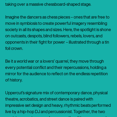
taking over a massive chessboard-shaped stage.
Imagine the dancers as chess pieces – ones that are free to
move in symbiosis to create powerful imagery resembling
society in all its shapes and sizes. Here, the spotlight is shone
on outcasts, despots, blind followers, rebels, lovers, and
opponents in their fight for power – illustrated through a tin
foil crown.
Be it a world war or a lovers’ quarrel, they move through
every potential conflict and their repercussions, holding a
mirror for the audience to reflect on the endless repetition
of history.
Uppercut’s signature mix of contemporary dance, physical
theatre, acrobatics, and street dance is paired with
impressive set design and heavy, rhythmic beats performed
live by a hip-hop DJ and percussionist. Together, the two