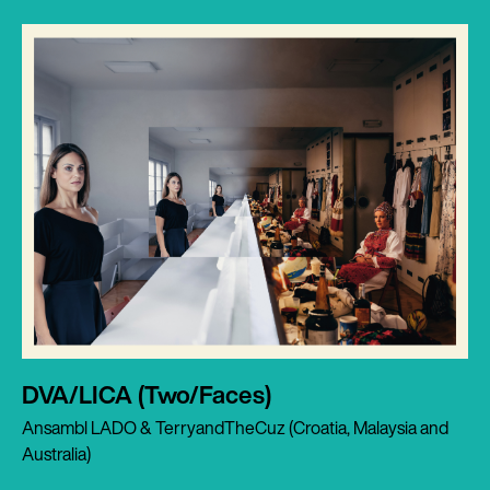
DVA/LICA (Two/Faces)
Ansambl LADO & TerryandTheCuz (Croatia, Malaysia and
Australia)