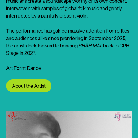
musicians create a soundscape worthy of its own concert,
interwoven with samples of global folk music and gently
interrupted by a painfully present violin.
The performance has gained massive attention from critics
and audiences alike since premiering in September 2025;
the artists look forward to bringing
SHÃH MÃT
back to CPH
Stage in 2027.
Art Form: Dance
About the Artist