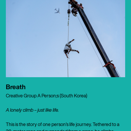
Breath
Creative Group A Person;s (South Korea)
A lonely climb – just like life.
This is the story of one person’s life journey. Tethered to a