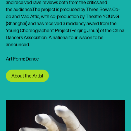
and received rave reviews both from the critics and
the audience.The project is produced by Three Bowls Co-
op and Mad Attic, with co-production by Theatre YOUNG
(Shanghai) and has received a residency award from the
Young Choreographers’ Project (Peiqing Jihua) of the China
Dancers Association. A national tour is soon to be
announced.
Art Form: Dance
About the Artist