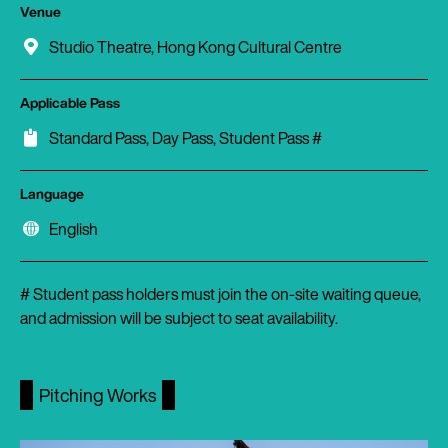
Venue
Studio Theatre, Hong Kong Cultural Centre
Applicable Pass
Standard Pass, Day Pass, Student Pass #
Language
English
# Student pass holders must join the on-site waiting queue,
and admission will be subject to seat availability.
Pitching Works