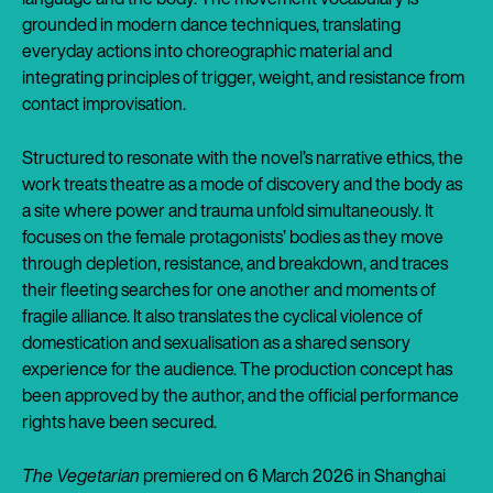
grounded in modern dance techniques, translating
everyday actions into choreographic material and
integrating principles of trigger, weight, and resistance from
contact improvisation.
Structured to resonate with the novel’s narrative ethics, the
work treats theatre as a mode of discovery and the body as
a site where power and trauma unfold simultaneously. It
focuses on the female protagonists’ bodies as they move
through depletion, resistance, and breakdown, and traces
their fleeting searches for one another and moments of
fragile alliance. It also translates the cyclical violence of
domestication and sexualisation as a shared sensory
experience for the audience. The production concept has
been approved by the author, and the official performance
rights have been secured.
The Vegetarian
premiered on 6 March 2026 in Shanghai