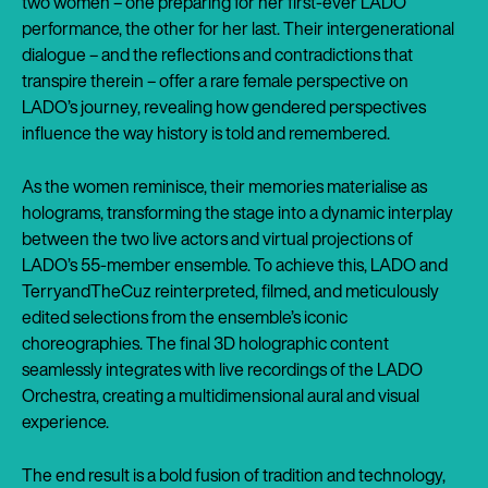
two women – one preparing for her first-ever LADO
performance, the other for her last. Their intergenerational
dialogue – and the reflections and contradictions that
transpire therein – offer a rare female perspective on
LADO’s journey, revealing how gendered perspectives
influence the way history is told and remembered.
As the women reminisce, their memories materialise as
holograms, transforming the stage into a dynamic interplay
between the two live actors and virtual projections of
LADO’s 55-member ensemble. To achieve this, LADO and
TerryandTheCuz reinterpreted, filmed, and meticulously
edited selections from the ensemble’s iconic
choreographies. The final 3D holographic content
seamlessly integrates with live recordings of the LADO
Orchestra, creating a multidimensional aural and visual
experience.
The end result is a bold fusion of tradition and technology,