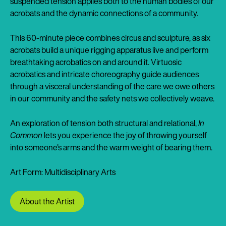
suspended tension applies both to the human bodies of our
acrobats and the dynamic connections of a community.
This 60-minute piece combines circus and sculpture, as six
acrobats build a unique rigging apparatus live and perform
breathtaking acrobatics on and around it. Virtuosic
acrobatics and intricate choreography guide audiences
through a visceral understanding of the care we owe others
in our community and the safety nets we collectively weave.
An exploration of tension both structural and relational,
In
Common
lets you experience the joy of throwing yourself
into someone's arms and the warm weight of bearing them.
Art Form: Multidisciplinary Arts
About the Artist