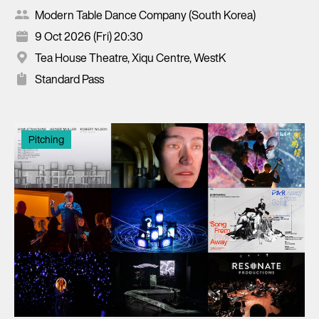
Modern Table Dance Company (South Korea)
9 Oct 2026 (Fri) 20:30
Tea House Theatre, Xiqu Centre, WestK
Standard Pass
Pitching