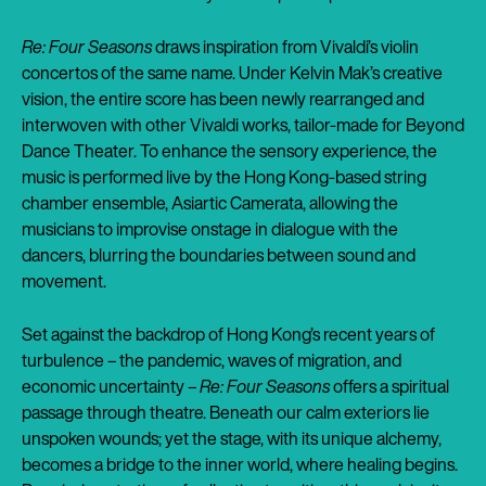
Re: Four Seasons
draws inspiration from Vivaldi’s violin
concertos of the same name. Under Kelvin Mak’s creative
vision, the entire score has been newly rearranged and
interwoven with other Vivaldi works, tailor-made for Beyond
Dance Theater. To enhance the sensory experience, the
music is performed live by the Hong Kong-based string
chamber ensemble, Asiartic Camerata, allowing the
musicians to improvise onstage in dialogue with the
dancers, blurring the boundaries between sound and
movement.
Set against the backdrop of Hong Kong’s recent years of
turbulence – the pandemic, waves of migration, and
economic uncertainty –
Re: Four Seasons
offers a spiritual
passage through theatre. Beneath our calm exteriors lie
unspoken wounds; yet the stage, with its unique alchemy,
becomes a bridge to the inner world, where healing begins.