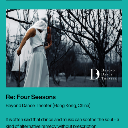
Re: Four Seasons
Beyond Dance Theater (Hong Kong, China)
It is often said that dance and music can soothe the soul – a
kind of alternative remedy without prescription.