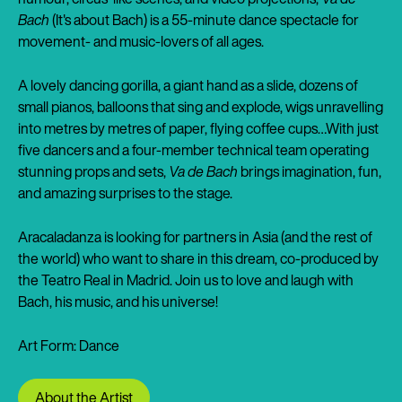
Bach
(It's about Bach) is a 55-minute dance spectacle for
movement- and music-lovers of all ages.
A lovely dancing gorilla, a giant hand as a slide, dozens of
small pianos, balloons that sing and explode, wigs unravelling
into metres by metres of paper, flying coffee cups…With just
five dancers and a four-member technical team operating
stunning props and sets,
Va de Bach
brings imagination, fun,
and amazing surprises to the stage.
Aracaladanza is looking for partners in Asia (and the rest of
the world) who want to share in this dream, co-produced by
the Teatro Real in Madrid. Join us to love and laugh with
Bach, his music, and his universe!
Art Form: Dance
About the Artist