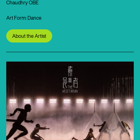
Chaudhry OBE
Art Form: Dance
About the Artist