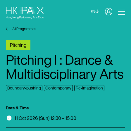
EN
All Programmes
Pitching
Pitching I : Dance &
Multidisciplinary Arts
Boundary-pushing
Contemporary
Re-imagination
Date & Time
11 Oct 2026 (Sun) 12:30 – 15:00