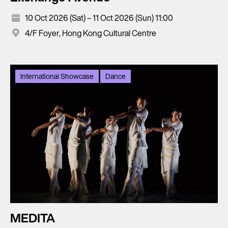
10 Oct 2026 (Sat) – 11 Oct 2026 (Sun) 11:00
4/F Foyer, Hong Kong Cultural Centre
International Showcase
Dance
MEDITA