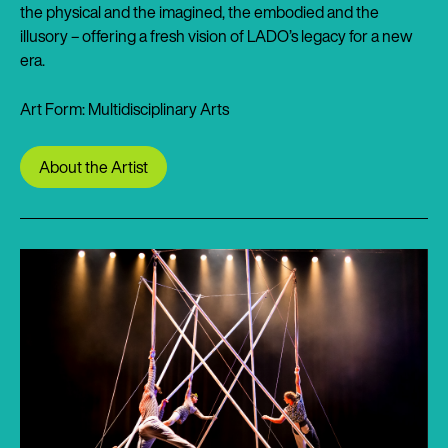
the physical and the imagined, the embodied and the
illusory – offering a fresh vision of LADO’s legacy for a new
era.
Art Form: Multidisciplinary Arts
About the Artist