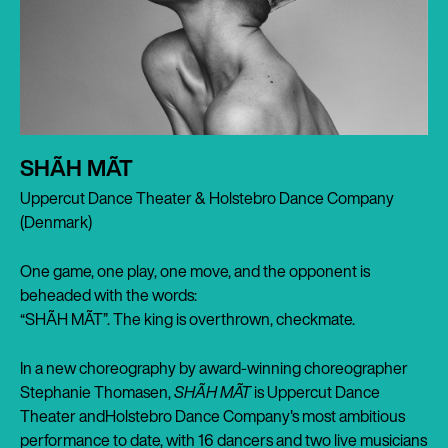
SHÃH MÃT
Uppercut Dance Theater & Holstebro Dance Company
(Denmark)
One game, one play, one move, and the opponent is
beheaded with the words:
“SHÃH MÃT”. The king is overthrown, checkmate.
In a new choreography by award-winning choreographer
Stephanie Thomasen,
SHÃH MÃT
is Uppercut Dance
Theater andHolstebro Dance Company's most ambitious
performance to date, with 16 dancers and two live musicians