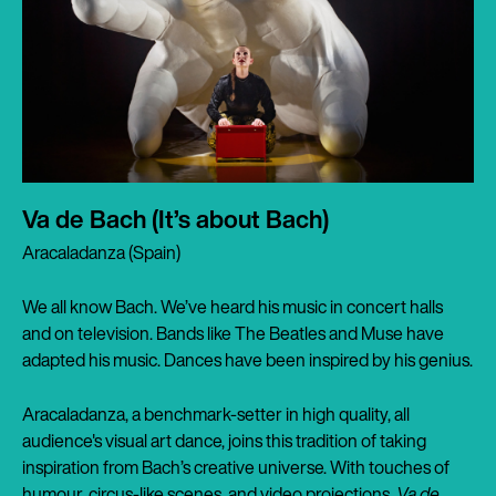
Va de Bach (It’s about Bach)
Aracaladanza (Spain)
We all know Bach. We’ve heard his music in concert halls
and on television. Bands like The Beatles and Muse have
adapted his music. Dances have been inspired by his genius.
Aracaladanza, a benchmark-setter in high quality, all
audience's visual art dance, joins this tradition of taking
inspiration from Bach’s creative universe. With touches of
humour, circus-like scenes, and video projections,
Va de