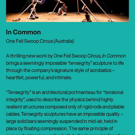
In Common
One Fell Swoop Circus (Australia)
A thrilling new work by One Fell Swoop Circus,
In Common
brings a seemingly impossible “tensegrity” sculpture to life
through the company’s signature style of acrobatics –
heartfelt, powerful, and intimate.
“Tensegrity” is an architectural portmanteau for “tensional
integrity”, used to describe the physics behind highly
resilient structures composed only of rigid rods and pliable
cables. Tensegrity sculptures have an impossible quality –
large solid bars seemingly suspended in mid-air, held in
place by floating compression. The same principle of