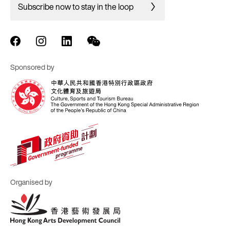
Subscribe now to stay in the loop
Sponsored by
Organised by