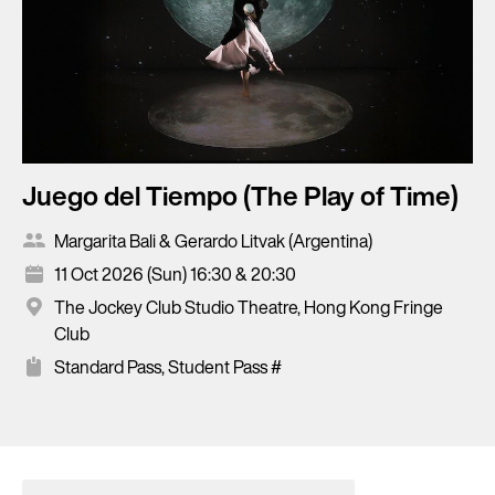
Juego del Tiempo (The Play of Time)
Margarita Bali & Gerardo Litvak (Argentina)
11 Oct 2026 (Sun) 16:30 & 20:30
The Jockey Club Studio Theatre, Hong Kong Fringe
Club
Standard Pass, Student Pass #