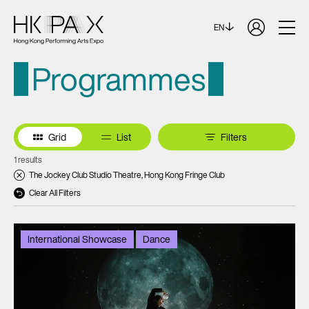
EN
Programmes
Grid
List
Filters
1 results
The Jockey Club Studio Theatre, Hong Kong Fringe Club
Clear All Filters
International Showcase
Dance