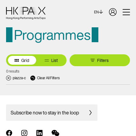
EN
Programmes
Grid
List
Filters
0 results
piazza-c
Clear All Filters
Subscribe now to stay in the loop