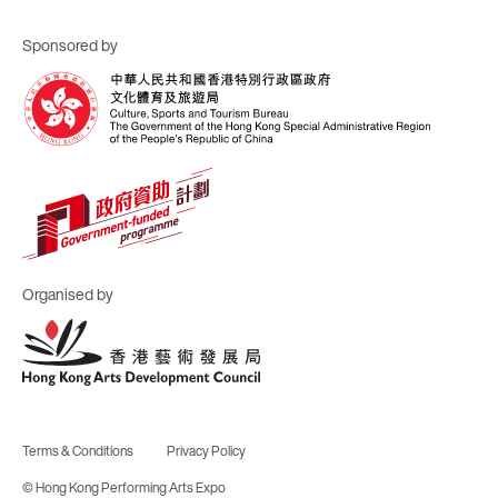
Sponsored by
Organised by
Terms & Conditions
Privacy Policy
© Hong Kong Performing Arts Expo