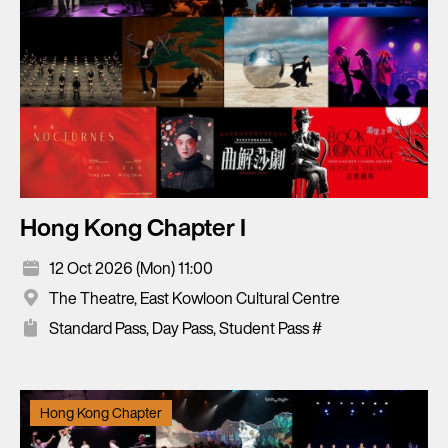
Hong Kong Chapter I
12 Oct 2026 (Mon) 11:00
The Theatre, East Kowloon Cultural Centre
Standard Pass, Day Pass, Student Pass #
Hong Kong Chapter