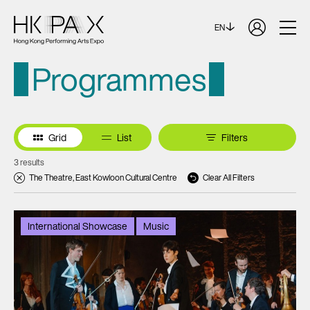
EN
Programmes
Grid
List
Filters
3 results
The Theatre, East Kowloon Cultural Centre
Clear All Filters
International Showcase
Music