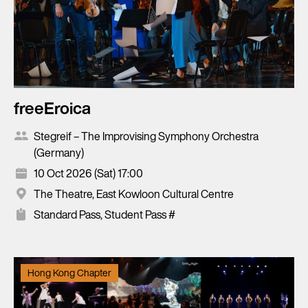
freeEroica
Stegreif – The Improvising Symphony Orchestra
(Germany)
10 Oct 2026 (Sat) 17:00
The Theatre, East Kowloon Cultural Centre
Standard Pass, Student Pass #
Hong Kong Chapter