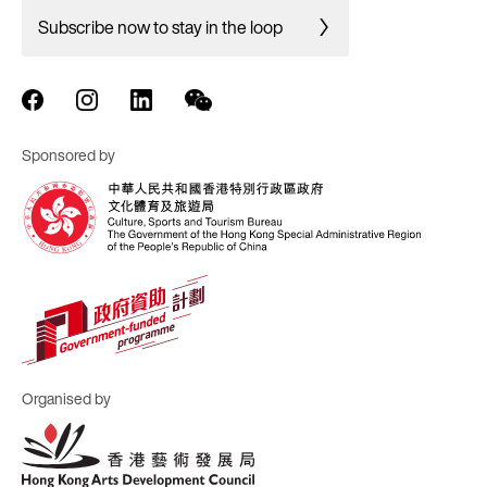
Subscribe now to stay in the loop
Sponsored by
Organised by