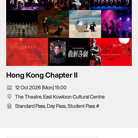
Hong Kong Chapter II
12 Oct 2026 (Mon) 15:00
The Theatre, East Kowloon Cultural Centre
Standard Pass, Day Pass, Student Pass #